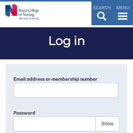
SEARCH
MENU
Log in
Email address or membership number
Password
Show