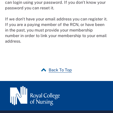
can login using your password. If you don't know your
password you can reset it.
If we don't have your email address you can register it.
If you are a paying member of the RCN, or have been
in the past, you must provide your membership
number in order to link your membership to your email
address.
Back To Top