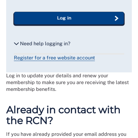
Log in
Need help logging in?
Register for a free website account
Reset my password
Log in to update your details and renew your
Email me a secure link to log in
membership to make sure you are receiving the latest
membership benefits.
Already in contact with
the RCN?
If you have already provided your email address you