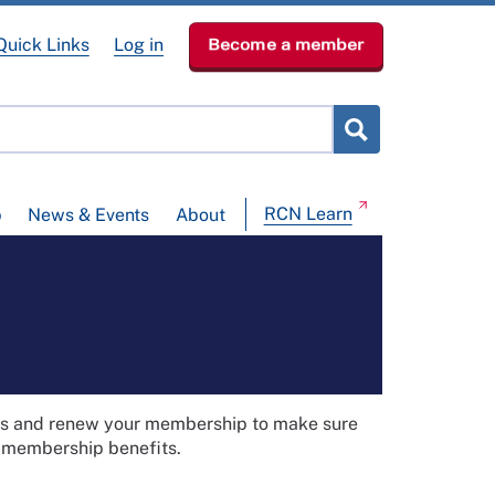
Quick Links
Log in
Become a member
RCN Learn
p
News & Events
About
ils and renew your membership to make sure
t membership benefits.