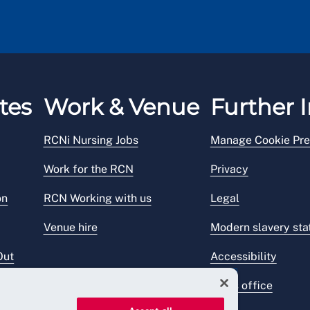
tes
Work & Venue
Further I
RCNi Nursing Jobs
Manage Cookie Pre
Work for the RCN
Privacy
on
RCN Working with us
Legal
Venue hire
Modern slavery st
Out
Accessibility
Press office