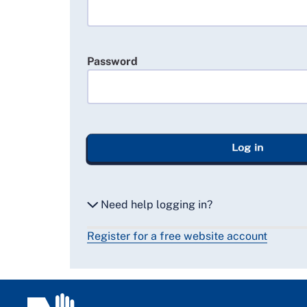
Password
Log in
Need help logging in?
Register for a free website account
Reset my password
Email me a secure link to log in