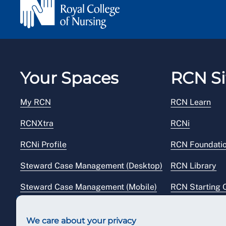
Your Spaces
RCN Si
My RCN
RCN Learn
RCNXtra
RCNi
RCNi Profile
RCN Foundati
Steward Case Management (Desktop)
RCN Library
Steward Case Management (Mobile)
RCN Starting 
Reps Hub
RCN Shop
We care about your privacy