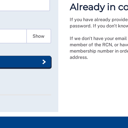
Already in c
If you have already provide
password. If you don't kno
Show
If we don't have your email 
member of the RCN, or have
membership number in order
address.