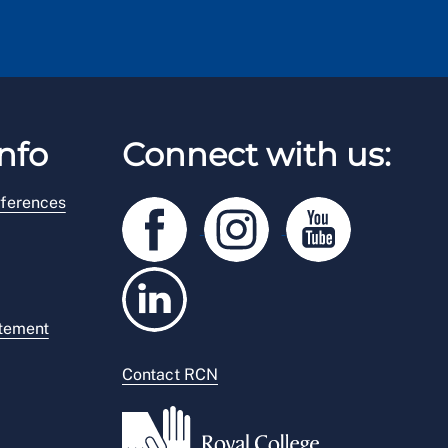
nfo
Connect with us:
ferences
atement
Contact RCN