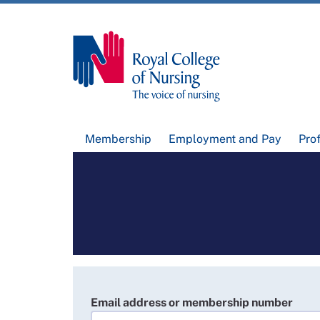
Membership
Employment and Pay
Pro
Email address or membership number