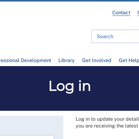
Contact
fessional Development
Library
Get Involved
Get Hel
Log in
Log in to update your deta
you are receiving the lates