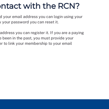
ontact with the RCN?
d your email address you can login using your
w your password you can reset it.
address you can register it. If you are a paying
 been in the past, you must provide your
 to link your membership to your email