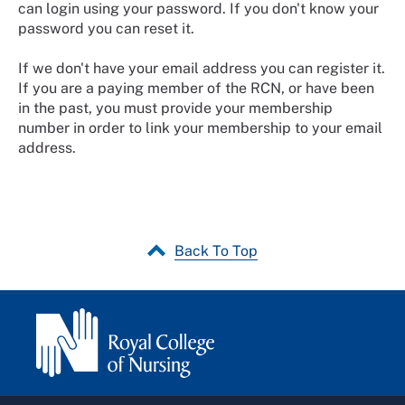
can login using your password. If you don't know your
password you can reset it.
If we don't have your email address you can register it.
If you are a paying member of the RCN, or have been
in the past, you must provide your membership
number in order to link your membership to your email
address.
Back To Top