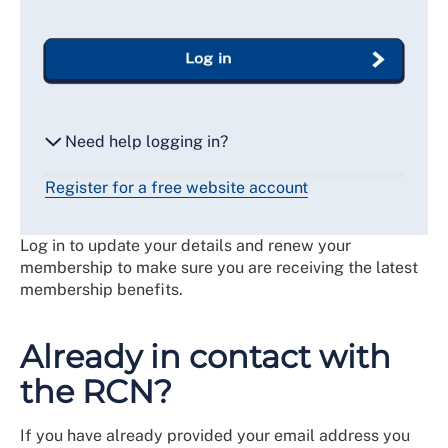
Log in
Need help logging in?
Register for a free website account
Reset my password
Log in to update your details and renew your
Email me a secure link to log in
membership to make sure you are receiving the latest
membership benefits.
Already in contact with
the RCN?
If you have already provided your email address you