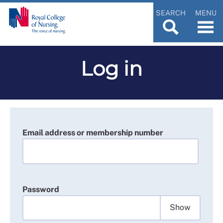
SEARCH
MENU
Log in
Email address or membership number
Password
Show