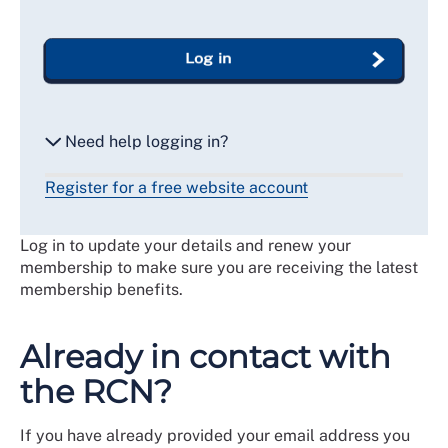
Log in
Need help logging in?
Register for a free website account
Reset my password
Log in to update your details and renew your
Email me a secure link to log in
membership to make sure you are receiving the latest
membership benefits.
Already in contact with
the RCN?
If you have already provided your email address you