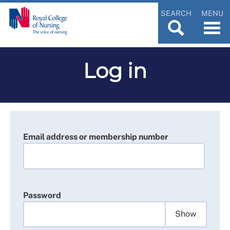
SEARCH
MENU
Log in
Email address or membership number
Password
Show