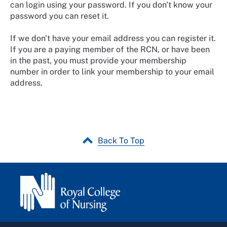
can login using your password. If you don't know your
password you can reset it.
If we don't have your email address you can register it.
If you are a paying member of the RCN, or have been
in the past, you must provide your membership
number in order to link your membership to your email
address.
Back To Top