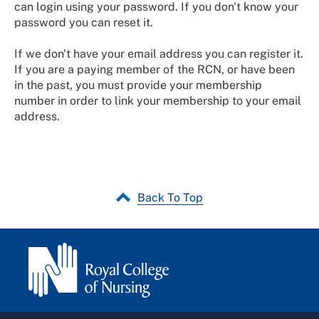
can login using your password. If you don't know your
password you can reset it.
If we don't have your email address you can register it.
If you are a paying member of the RCN, or have been
in the past, you must provide your membership
number in order to link your membership to your email
address.
Back To Top