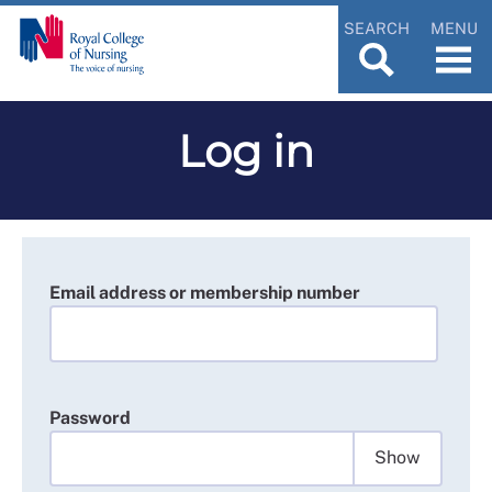
SEARCH
MENU
Log in
Email address or membership number
Password
Show