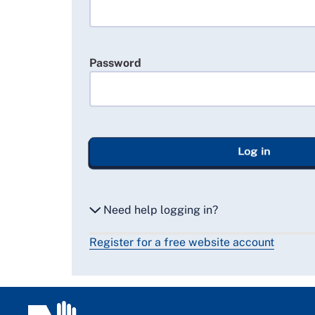
Password
Log in
Need help logging in?
Register for a free website account
Reset my password
Email me a secure link to log in