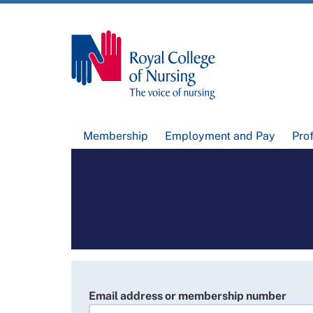
Membership
Employment and Pay
Pro
Email address or membership number