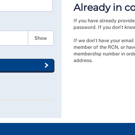
Already in c
If you have already provide
password. If you don't kno
Show
If we don't have your email 
member of the RCN, or have
membership number in order
address.