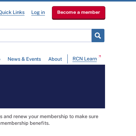
Quick Links
Log in
Become a member
RCN Learn
p
News & Events
About
ils and renew your membership to make sure
t membership benefits.