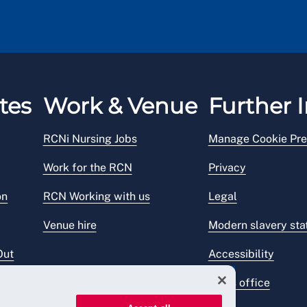
tes
Work & Venue
Further I
RCNi Nursing Jobs
Manage Cookie Pre
Work for the RCN
Privacy
on
RCN Working with us
Legal
Venue hire
Modern slavery st
Out
Accessibility
Press office