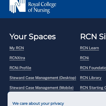
Your Spaces
RCN Si
My RCN
RCN Learn
RCNXtra
RCNi
RCNi Profile
RCN Foundati
Steward Case Management (Desktop)
RCN Library
Steward Case Management (Mobile)
RCN Starting 
Reps Hub
RCN Shop
We care about your privacy