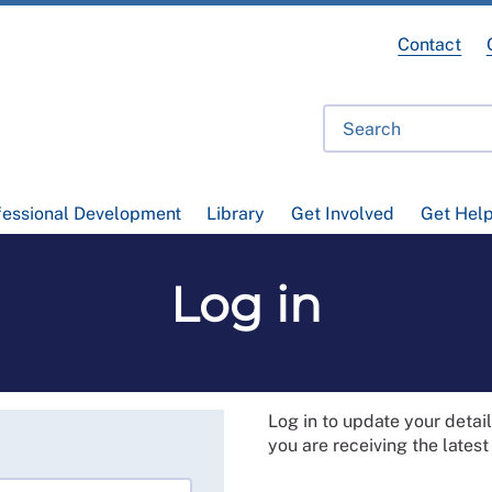
Contact
fessional Development
Library
Get Involved
Get Hel
Log in
Log in to update your deta
you are receiving the lates