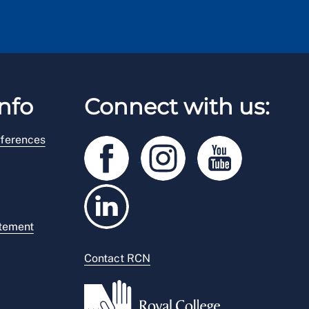
nfo
Connect with us:
ferences
atement
Contact RCN