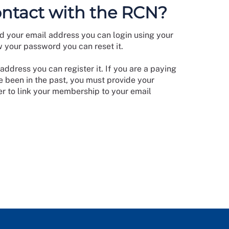
ontact with the RCN?
d your email address you can login using your
w your password you can reset it.
address you can register it. If you are a paying
 been in the past, you must provide your
 to link your membership to your email