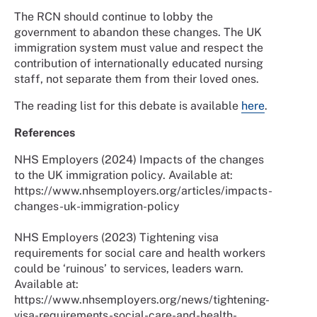
The RCN should continue to lobby the
government to abandon these changes. The UK
immigration system must value and respect the
contribution of internationally educated nursing
staff, not separate them from their loved ones.
The reading list for this debate is available
here
.
References
NHS Employers (2024) Impacts of the changes
to the UK immigration policy. Available at:
https://www.nhsemployers.org/articles/impacts-
changes-uk-immigration-policy
NHS Employers (2023) Tightening visa
requirements for social care and health workers
could be ‘ruinous’ to services, leaders warn.
Available at:
https://www.nhsemployers.org/news/tightening-
visa-requirements-social-care-and-health-