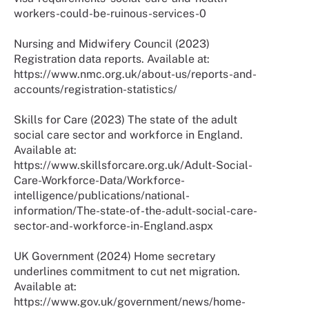
workers-could-be-ruinous-services-0
Nursing and Midwifery Council (2023)
Registration data reports. Available at:
https://www.nmc.org.uk/about-us/reports-and-
accounts/registration-statistics/
Skills for Care (2023) The state of the adult
social care sector and workforce in England.
Available at:
https://www.skillsforcare.org.uk/Adult-Social-
Care-Workforce-Data/Workforce-
intelligence/publications/national-
information/The-state-of-the-adult-social-care-
sector-and-workforce-in-England.aspx
UK Government (2024) Home secretary
underlines commitment to cut net migration.
Available at:
https://www.gov.uk/government/news/home-