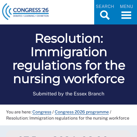
SEARCH
MENU
Resolution:
Immigration
regulations for the
nursing workforce
Submitted by the Essex Branch
You are here:
Congress
/
Congress 2026 programme
/
Resolution: Immigration regulations for the nursing workforce