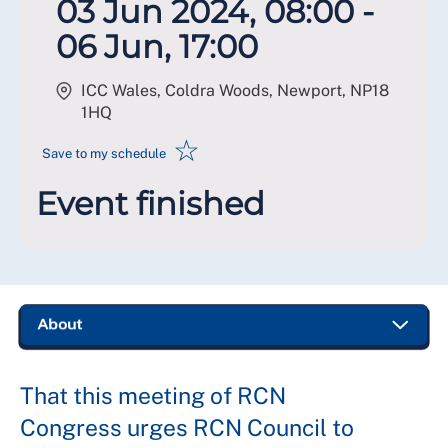
03 Jun 2024, 08:00 -
06 Jun, 17:00
ICC Wales, Coldra Woods, Newport
,
NP18
1HQ
☆
Save to my schedule
Event finished
That this meeting of RCN
Congress urges RCN Council to