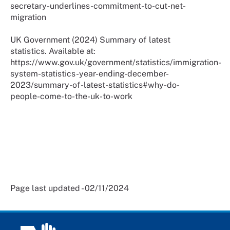
secretary-underlines-commitment-to-cut-net-
migration
UK Government (2024) Summary of latest
statistics. Available at:
https://www.gov.uk/government/statistics/immigration-
system-statistics-year-ending-december-
2023/summary-of-latest-statistics#why-do-
people-come-to-the-uk-to-work
Page last updated - 02/11/2024