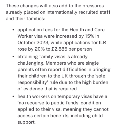
These changes will also add to the pressures
already placed on internationally recruited staff
and their families:
application fees for the Health and Care
Worker visa were increased by 15% in
October 2023, while applications for ILR
rose by 20% to £2,885 per person
obtaining family visas is already
challenging. Members who are single
parents often report difficulties in bringing
their children to the UK through the ‘sole
responsibility’ rule due to the high burden
of evidence that is required
health workers on temporary visas have a
‘no recourse to public funds’ condition
applied to their visa, meaning they cannot
access certain benefits, including child
support.