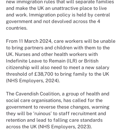
new immigration rules that will separate families
and make the UK an unattractive place to live
and work. Immigration policy is held by central
government and not devolved across the 4
countries.
From 11 March 2024, care workers will be unable
to bring partners and children with them to the
UK. Nurses and other health workers with
Indefinite Leave to Remain (ILR) or British
citizenship will also need to meet a new salary
threshold of £38,700 to bring family to the UK
(NHS Employers, 2024).
The Cavendish Coalition, a group of health and
social care organisations, has called for the
government to reverse these changes, warning
they will be ‘ruinous’ to staff recruitment and
retention and lead to falling care standards
across the UK (NHS Employers, 2023).