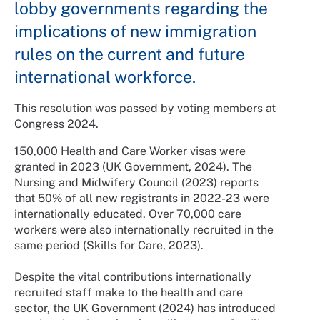
lobby governments regarding the
implications of new immigration
rules on the current and future
international workforce.
This resolution was passed by voting members at
Congress 2024.
150,000 Health and Care Worker visas were
granted in 2023 (UK Government, 2024). The
Nursing and Midwifery Council (2023) reports
that 50% of all new registrants in 2022-23 were
internationally educated. Over 70,000 care
workers were also internationally recruited in the
same period (Skills for Care, 2023).
Despite the vital contributions internationally
recruited staff make to the health and care
sector, the UK Government (2024) has introduced