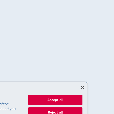
Accept all
of the
okies' you
Reject all