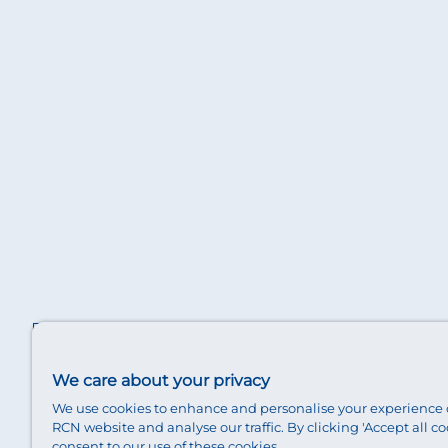
We care about your privacy
We use cookies to enhance and personalise your experience 
RCN website and analyse our traffic. By clicking 'Accept all co
consent to our use of these cookies.