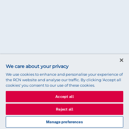
We care about your privacy
We use cookies to enhance and personalise your experience of
the RCN website and analyse our traffic. By clicking 'Accept all
cookies' you consent to our use of these cookies.
Accept all
Reject all
Manage preferences