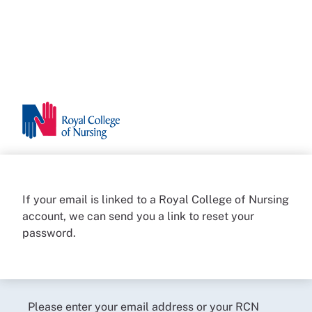
If your email is linked to a Royal College of Nursing
account, we can send you a link to reset your
password.
Please enter your email address or your RCN