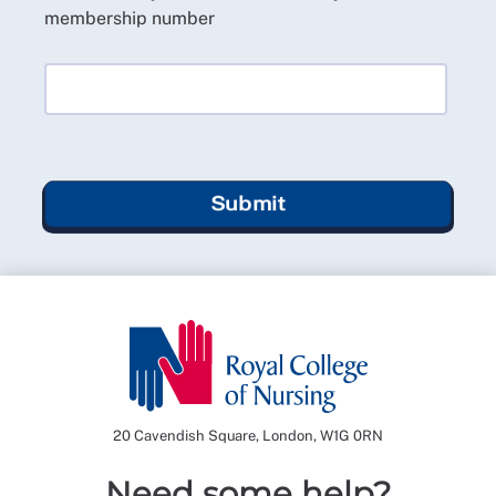
membership number
Submit
20 Cavendish Square, London, W1G 0RN
Need some help?