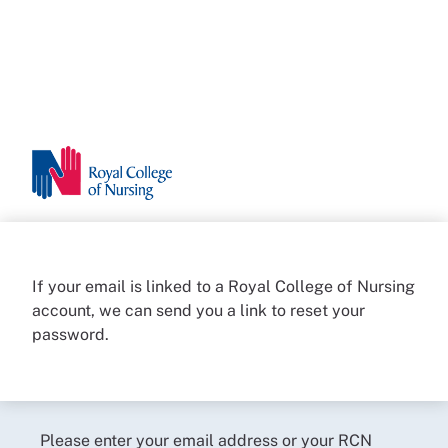
If your email is linked to a Royal College of Nursing
account, we can send you a link to reset your
password.
Please enter your email address or your RCN