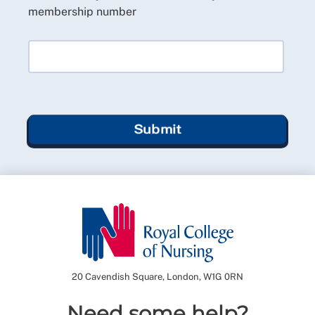
membership number
Submit
20 Cavendish Square, London, W1G 0RN
Need some help?