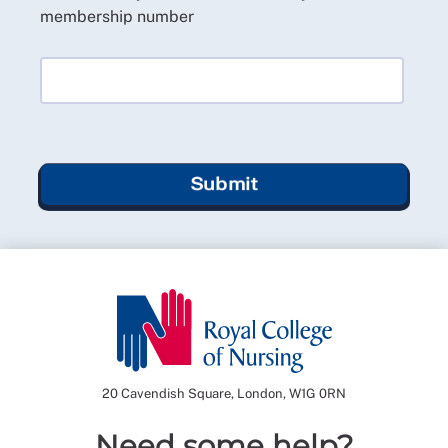
membership number
Submit
20 Cavendish Square, London, W1G 0RN
Need some help?