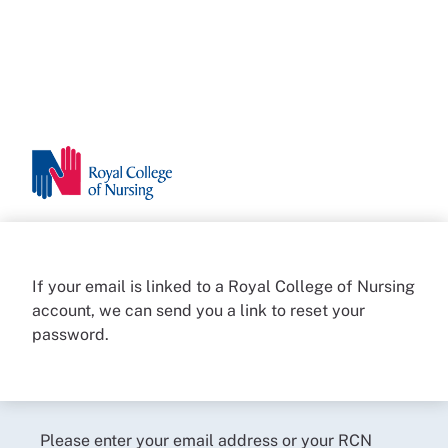
If your email is linked to a Royal College of Nursing
account, we can send you a link to reset your
password.
Please enter your email address or your RCN