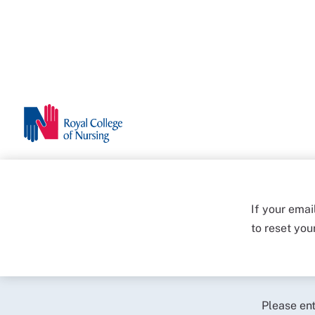
If your emai
to reset yo
Please en