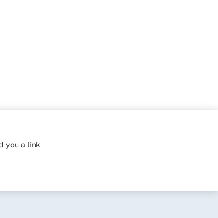
d you a link