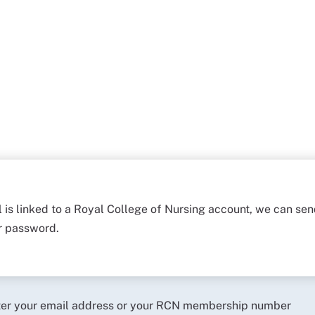
l is linked to a Royal College of Nursing account, we can sen
ur password.
ter your email address or your RCN membership number