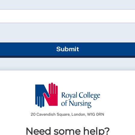
Submit
20 Cavendish Square, London, W1G 0RN
Need some help?