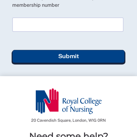
membership number
Submit
20 Cavendish Square, London, W1G 0RN
Need some help?