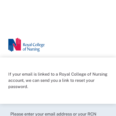
If your email is linked to a Royal College of Nursing
account, we can send you a link to reset your
password.
Please enter your email address or your RCN