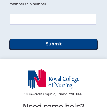
membership number
Submit
20 Cavendish Square, London, W1G 0RN
Need some help?