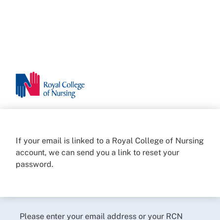
If your email is linked to a Royal College of Nursing
account, we can send you a link to reset your
password.
Please enter your email address or your RCN