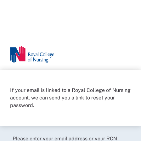
If your email is linked to a Royal College of Nursing
account, we can send you a link to reset your
password.
Please enter your email address or your RCN