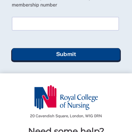
membership number
Submit
20 Cavendish Square, London, W1G 0RN
Need some help?