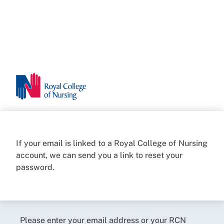
If your email is linked to a Royal College of Nursing
account, we can send you a link to reset your
password.
Please enter your email address or your RCN