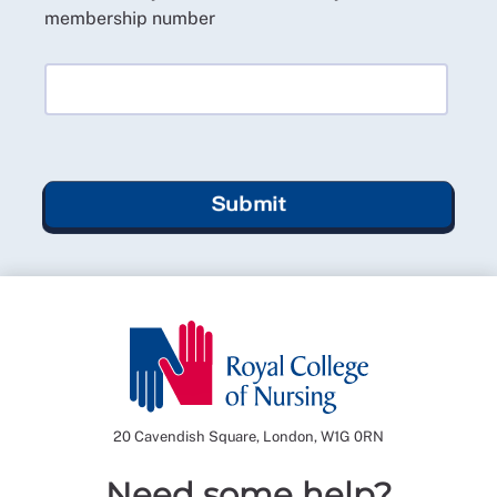
membership number
Submit
20 Cavendish Square, London, W1G 0RN
Need some help?