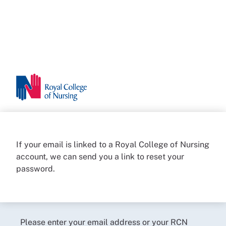
If your email is linked to a Royal College of Nursing
account, we can send you a link to reset your
password.
Please enter your email address or your RCN