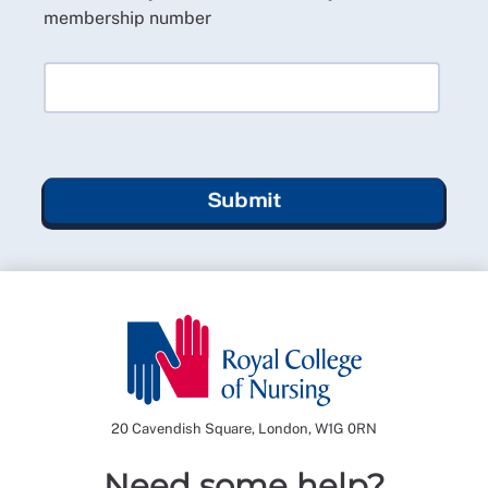
membership number
Submit
20 Cavendish Square, London, W1G 0RN
Need some help?