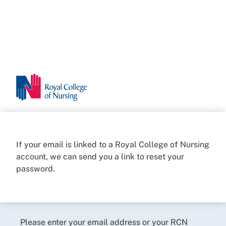
If your email is linked to a Royal College of Nursing
account, we can send you a link to reset your
password.
Please enter your email address or your RCN