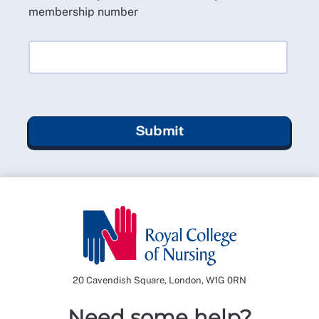
membership number
Submit
20 Cavendish Square, London, W1G 0RN
Need some help?