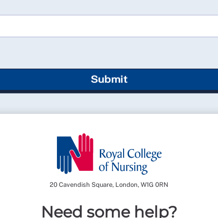
Submit
20 Cavendish Square, London, W1G 0RN
Need some help?