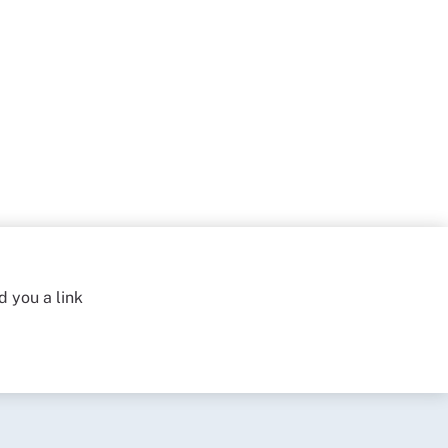
d you a link