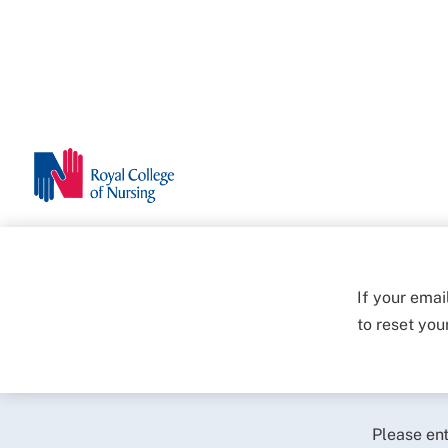
If your emai
to reset yo
Please en