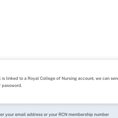
l is linked to a Royal College of Nursing account, we can sen
ur password.
ter your email address or your RCN membership number