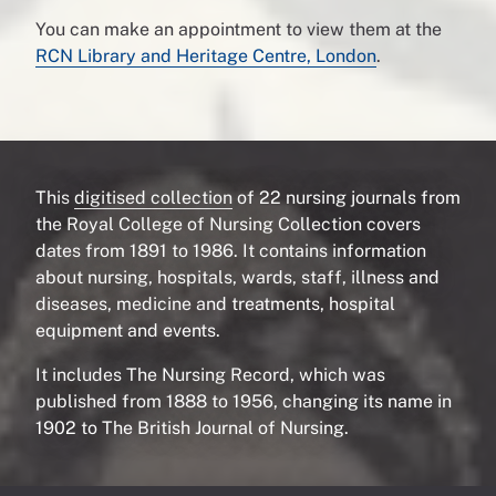
You can make an appointment to view them at the
RCN Library and Heritage Centre, London
.
This
digitised collection
of 22 nursing journals from
the Royal College of Nursing Collection covers
dates from 1891 to 1986. It contains information
about nursing, hospitals, wards, staff, illness and
diseases, medicine and treatments, hospital
equipment and events.
It includes The Nursing Record, which was
published from 1888 to 1956, changing its name in
1902 to The British Journal of Nursing.