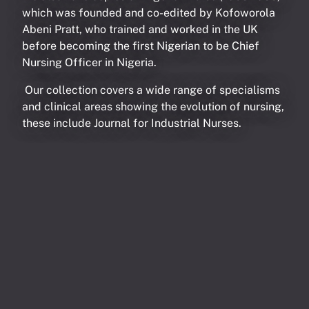
which was founded and co-edited by Kofoworola
Abeni Pratt, who trained and worked in the UK
before becoming the first Nigerian to be Chief
Nursing Officer in Nigeria.
Our collection covers a wide range of specialisms
and clinical areas showing the evolution of nursing,
these include Journal for Industrial Nurses.