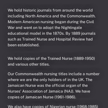
We hold historic journals from around the world
including North America and the Commonwealth.
Modern American nursing began during the Civil
War and went on to adopt the Nightingale
educational model in the 1870s. By 1889 journals
such as Trained Nurse and Hospital Review had
been established.
We hold copies of the Trained Nurse (1889-1950)
and various other titles.
Our Commonwealth nursing titles include a number
where we are the only holders of in the UK. The
Jamaican Nurse was the official organ of the
Nurses’ Association of Jamaica (NAJ). We have
copies of Jamaican Nurse (1961-1986).
We also have copies of Nigerian nurse (1968-1985)