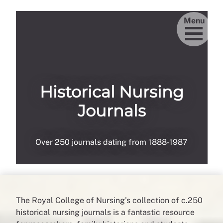
Menu
Historical Nursing
Journals
Over 250 journals dating from 1888-1987
The Royal College of Nursing’s collection of c.250
historical nursing journals is a fantastic resource