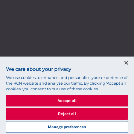
We care about your privacy
We use cookies to enhance and personalise your experience of
the RCN website and analyse our traffic. By clicking 'Accept all
cookies' you consent to our use of these cookies.
Accept all
Reject all
Manage preferences