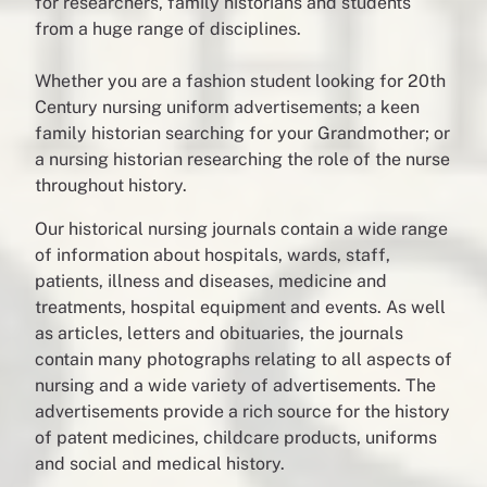
for researchers, family historians and students
from a huge range of disciplines.
Whether you are a fashion student looking for 20th
Century nursing uniform advertisements; a keen
family historian searching for your Grandmother; or
a nursing historian researching the role of the nurse
throughout history.
Our historical nursing journals contain a wide range
of information about hospitals, wards, staff,
patients, illness and diseases, medicine and
treatments, hospital equipment and events. As well
as articles, letters and obituaries, the journals
contain many photographs relating to all aspects of
nursing and a wide variety of advertisements. The
advertisements provide a rich source for the history
of patent medicines, childcare products, uniforms
and social and medical history.