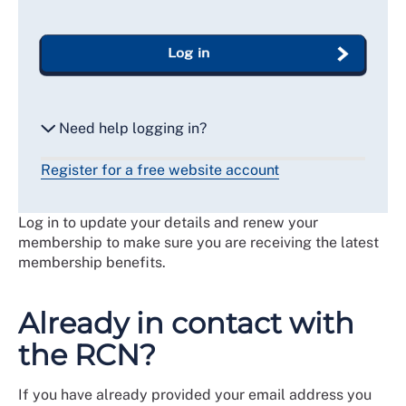
Log in
Need help logging in?
Register for a free website account
Reset my password
Log in to update your details and renew your
Email me a secure link to log in
membership to make sure you are receiving the latest
membership benefits.
Already in contact with
the RCN?
If you have already provided your email address you