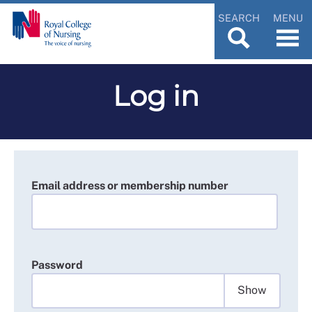
SEARCH
MENU
Log in
Email address or membership number
Password
Show