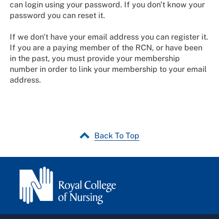
can login using your password. If you don't know your
password you can reset it.
If we don't have your email address you can register it.
If you are a paying member of the RCN, or have been
in the past, you must provide your membership
number in order to link your membership to your email
address.
Back To Top