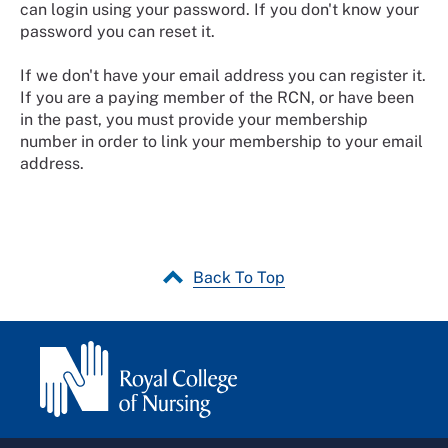
can login using your password. If you don't know your
password you can reset it.
If we don't have your email address you can register it.
If you are a paying member of the RCN, or have been
in the past, you must provide your membership
number in order to link your membership to your email
address.
Back To Top