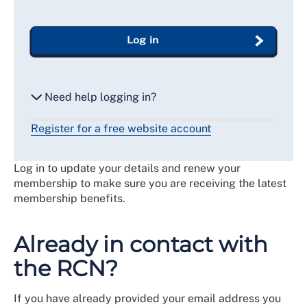
Log in
Need help logging in?
Register for a free website account
Reset my password
Log in to update your details and renew your
Email me a secure link to log in
membership to make sure you are receiving the latest
membership benefits.
Already in contact with
the RCN?
If you have already provided your email address you