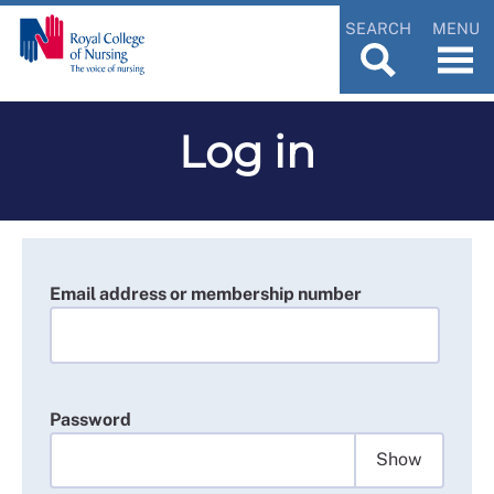
SEARCH
MENU
Log in
Email address or membership number
Password
Show