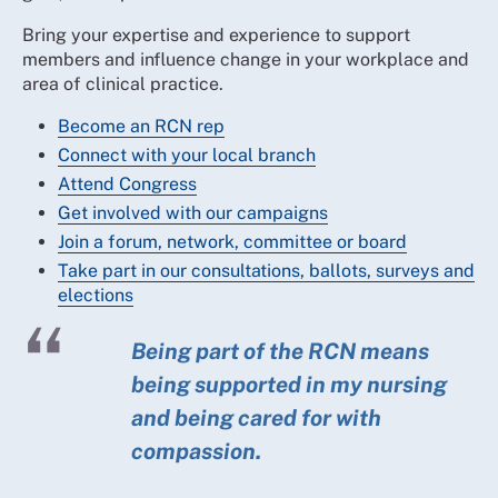
Bring your expertise and experience to support
members and influence change in your workplace and
area of clinical practice.
Become an RCN rep
Connect with your local branch
Attend Congress
Get involved with our campaigns
Join a forum, network, committee or board
Take part in our consultations, ballots, surveys and
elections
Being part of the RCN means
being supported in my nursing
and being cared for with
compassion.