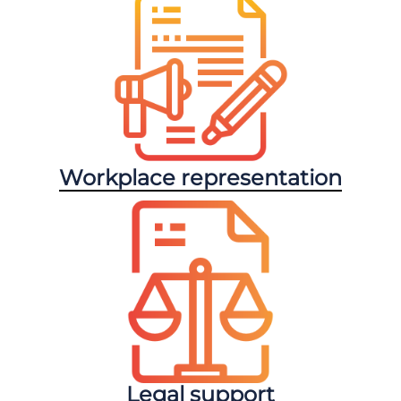
Workplace representation
Legal support