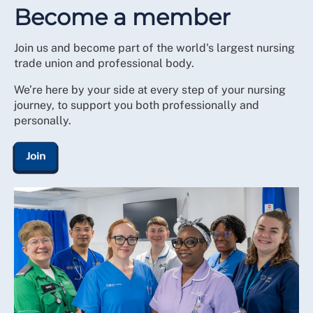
Become a member
For a reduced fee you can stay in membership and
continue to access RCN legal cover, support and
Join us and become part of the world's largest nursing
representation, as well as our other services and
trade union and professional body.
member discounts. To receive support and
representation you will need to revert to full
We’re here by your side at every step of your nursing
membership payment.
journey, to support you both professionally and
personally.
Join