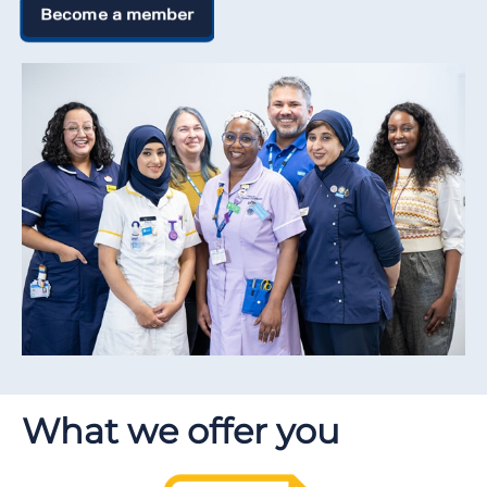
Become a member
What we offer you