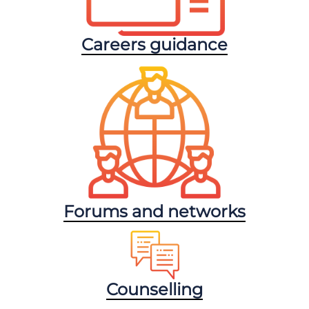
Careers guidance
Forums and networks
Counselling