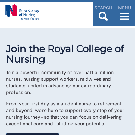
SEARCH
MENU
Join the Royal College of
Nursing
Join a powerful community of over half a million
nurses, nursing support workers, midwives and
students, united in advancing our extraordinary
profession.
From your first day as a student nurse to retirement
and beyond, we're here to support every step of your
nursing journey – so that you can focus on delivering
exceptional care and fulfilling your potential.