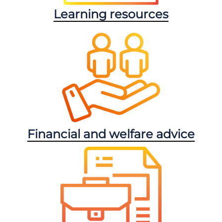
Learning resources
Financial and welfare advice