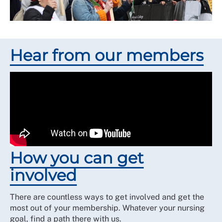
Hear from our members
How you can get
involved
There are countless ways to get involved and get the
most out of your membership. Whatever your nursing
goal, find a path there with us.