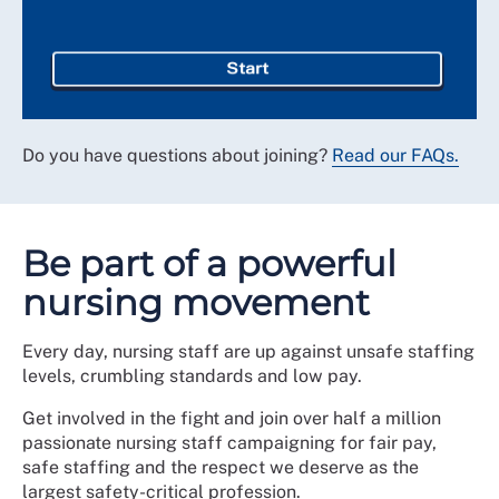
Start
Do you have questions about joining?
Read our FAQs.
Be part of a powerful
nursing movement
Every day, nursing staff are up against unsafe staffing
levels, crumbling standards and low pay.
Get involved in the fight and join over half a million
passionate nursing staff campaigning for fair pay,
safe staffing and the respect we deserve as the
largest safety-critical profession.