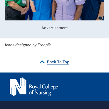
Advertisement
Icons designed by Freepik.
Back To Top