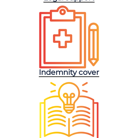
Indemnity cover