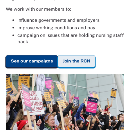
We work with our members to:
influence governments and employers
improve working conditions and pay
campaign on issues that are holding nursing staff
back
See our campaigns
Join the RCN