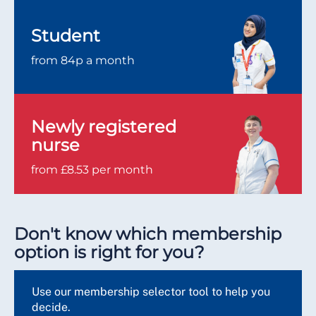
Student
from 84p a month
Newly registered
nurse
from £8.53 per month
Don't know which membership
option is right for you?
Use our membership selector tool to help you
decide.