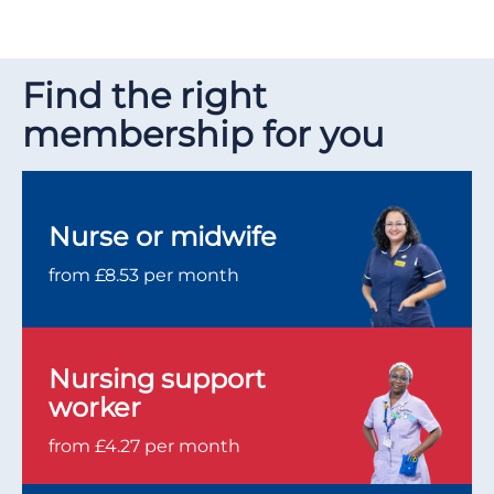
Find the right
membership for you
Nurse or midwife
from £8.53 per month
Nursing support
worker
from £4.27 per month