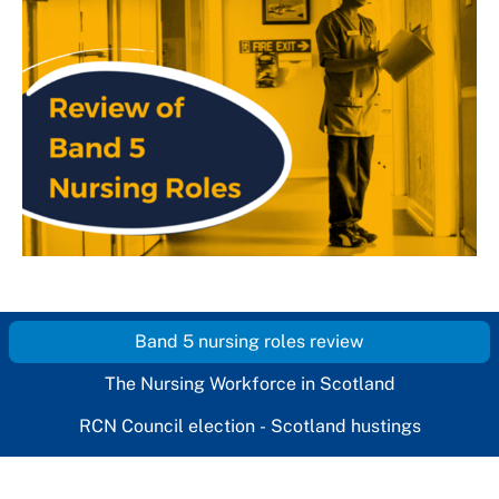
Band 5 nursing roles review
The Nursing Workforce in Scotland
RCN Council election - Scotland hustings