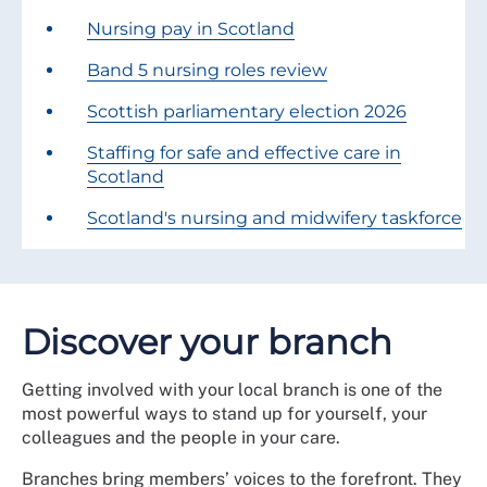
Nursing pay in Scotland
Band 5 nursing roles review
Scottish parliamentary election 2026
Staffing for safe and effective care in
Scotland
Scotland's nursing and midwifery taskforce
Discover your branch
Getting involved with your local branch is one of the
most powerful ways to stand up for yourself, your
colleagues and the people in your care.
Branches bring members’ voices to the forefront. They