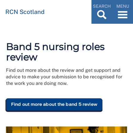
SEARCH
MENU
RCN Scotland
Band 5 nursing roles
review
Find out more about the review and get support and
advice to make your submission to be recognised for
the work you are doing now.
Find out more about the band 5 review