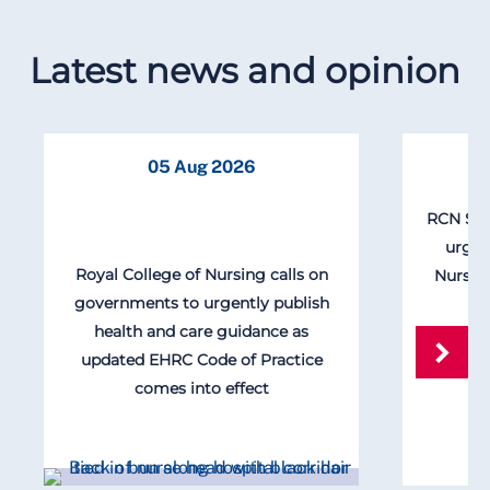
Latest news and opinion
05 Aug 2026
RCN Scot
urgen
Royal College of Nursing calls on
Nursin
governments to urgently publish
health and care guidance as
updated EHRC Code of Practice
comes into effect