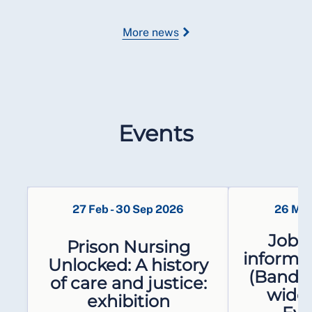
More news
Events
27 Feb
-
30 Sep 2026
26 Ma
Job e
Prison Nursing
informat
Unlocked: A history
(Band 5
of care and justice:
wide
exhibition