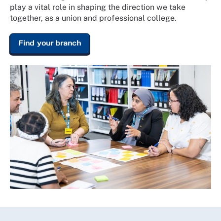
play a vital role in shaping the direction we take
together, as a union and professional college.
Find your branch