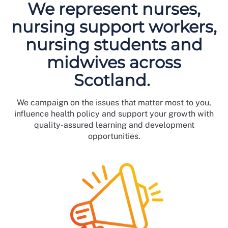
We represent nurses,
nursing support workers,
nursing students and
midwives across
Scotland.
We campaign on the issues that matter most to you,
influence health policy and support your growth with
quality-assured learning and development
opportunities.