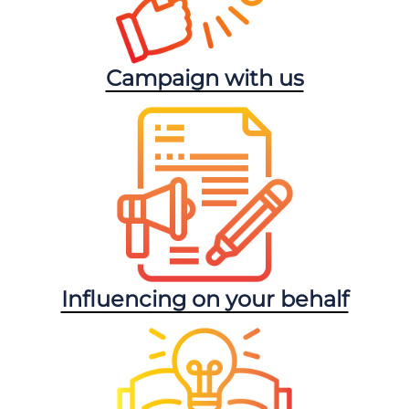
Campaign with us
Influencing on your behalf