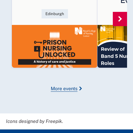
Eva
Edinburgh
Multi
More events
Icons designed by Freepik.