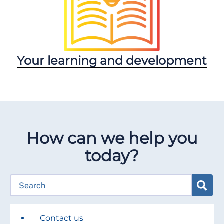
Your learning and development
How can we help you
today?
Contact us