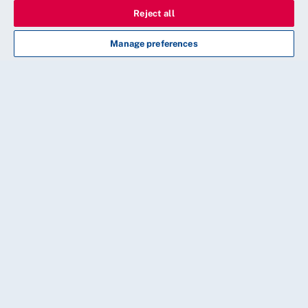
Reject all
Manage preferences
CONTINUE
20 Cavendish Square, London, W1G 0RN
Need some help?
Our friendly membership team is available