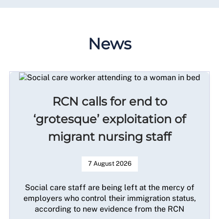
News
RCN calls for end to
‘grotesque’ exploitation of
migrant nursing staff
7 August 2026
Social care staff are being left at the mercy of
employers who control their immigration status,
according to new evidence from the RCN