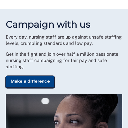
Campaign with us
Every day, nursing staff are up against unsafe staffing
levels, crumbling standards and low pay.
Get in the fight and join over half a million passionate
nursing staff campaigning for fair pay and safe
staffing.
Make a difference