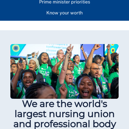
Prime minister priorities
Know your worth
We are the world's
largest nursing union
and professional body