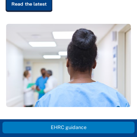
Read the latest
EHRC guidance