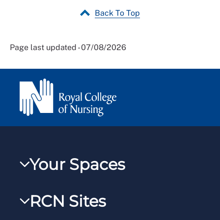
Back To Top
Page last updated - 07/08/2026
Your Spaces
My RCN
RCN Sites
RCNXtra