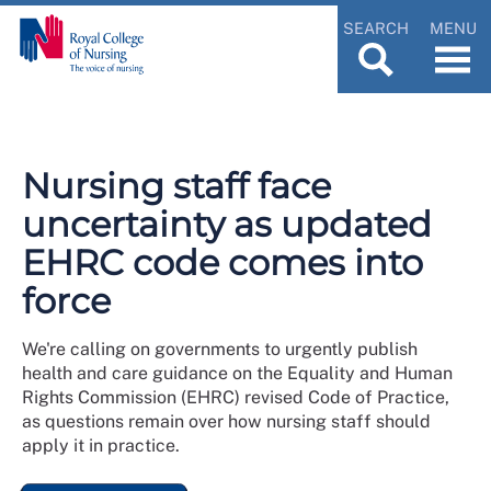
SEARCH
MENU
Nursing staff face
uncertainty as updated
EHRC code comes into
force
We're calling on governments to urgently publish
health and care guidance on the Equality and Human
Rights Commission (EHRC) revised Code of Practice,
as questions remain over how nursing staff should
apply it in practice.