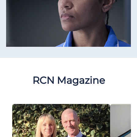
RCN Magazine