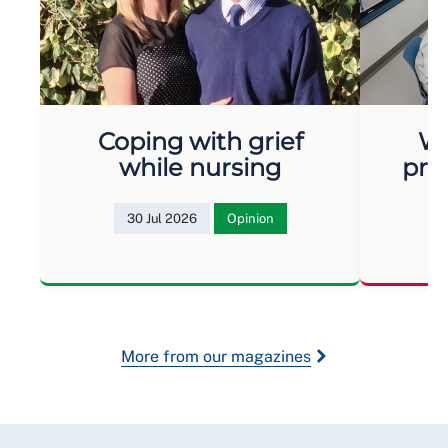
Coping with grief
Wh
while nursing
pro
30 Jul 2026
Opinion
More from our magazines