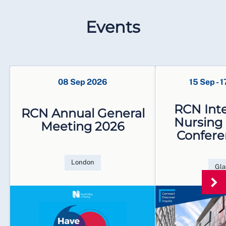
Events
08 Sep 2026
15 Sep
-
1
RCN Inte
RCN Annual General
Nursing
Meeting 2026
Confere
London
Gl