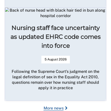
Nursing staff face uncertainty
as updated EHRC code comes
into force
5 August 2026
Following the Supreme Court's judgment on the
legal definition of sex in the Equality Act 2010,
questions remain over how nursing staff should
apply it in practice
More news