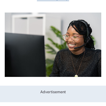
Advertisement