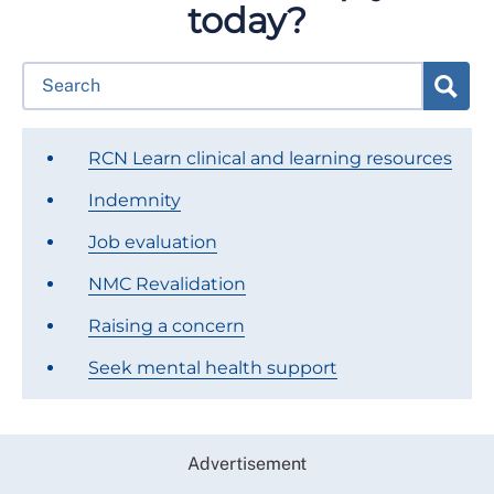
today?
RCN Learn clinical and learning resources
Indemnity
Job evaluation
NMC Revalidation
Raising a concern
Seek mental health support
Advertisement