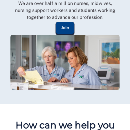
We are over half a million nurses, midwives,
nursing support workers and students working
together to advance our profession.
Join
How can we help you