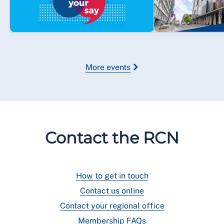
More events
Contact the RCN
How to get in touch
Contact us online
Contact your regional office
Membership FAQs