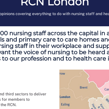
RCN London
pinions covering everything to do with nursing staff and he
 nursing staff across the capital in 
tals and primary care to care homes a
sing staff in their workplace and supp
t the voice of nursing to be heard ac
 to our profession and to health care 
 third sectors to deliver
s for members to
f the RCN.