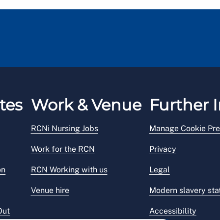
tes
Work & Venue
Further I
RCNi Nursing Jobs
Manage Cookie Pre
Work for the RCN
Privacy
on
RCN Working with us
Legal
Venue hire
Modern slavery st
Out
Accessibility