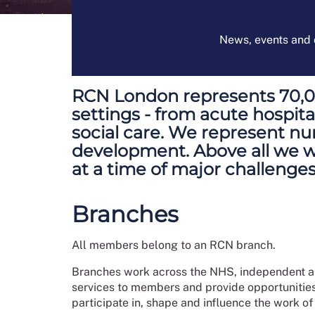
News, events and o
RCN London represents 70,000
settings - from acute hospi
social care. We represent nur
development. Above all we wan
at a time of major challenges
Branches
All members belong to an RCN branch.
Branches work across the NHS, independent and
services to members and provide opportunitie
participate in, shape and influence the work o