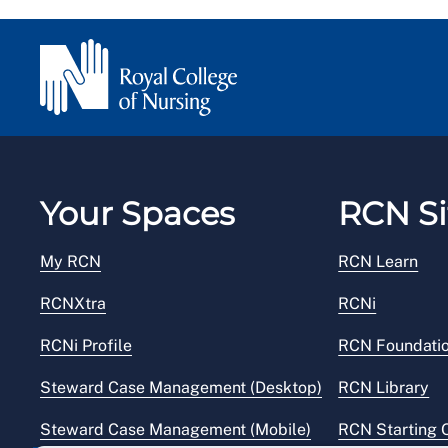
Your Spaces
RCN Si
My RCN
RCN Learn
RCNXtra
RCNi
RCNi Profile
RCN Foundati
Steward Case Management (Desktop)
RCN Library
Steward Case Management (Mobile)
RCN Starting 