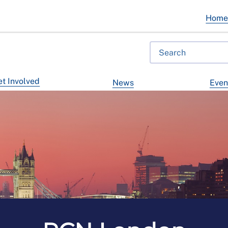
Hom
t Involved
News
Even