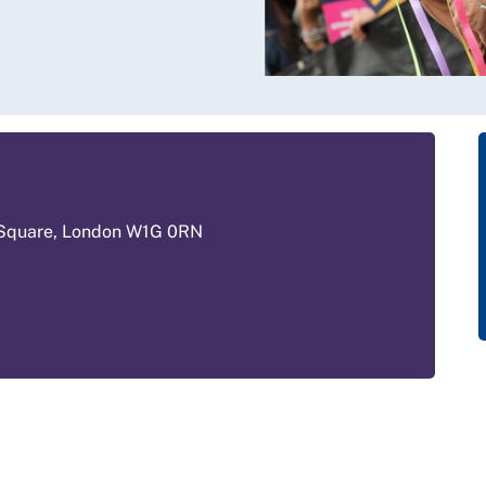
 Square, London W1G 0RN