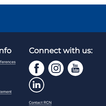
nfo
Connect with us:
ferences
atement
Contact RCN