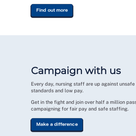
Find out more
Campaign with us
Every day, nursing staff are up against unsafe
standards and low pay.
Get in the fight and join over half a million pas
campaigning for fair pay and safe staffing.
Make a difference