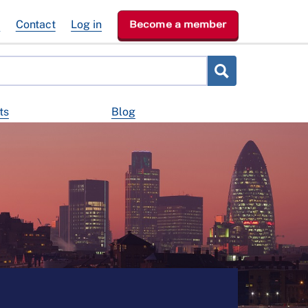
e
Contact
Log in
Become a member
ts
Blog