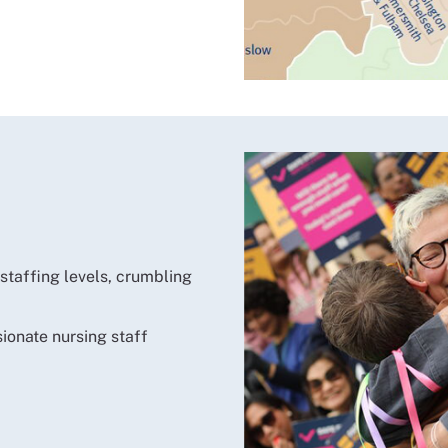
 staffing levels, crumbling
sionate nursing staff