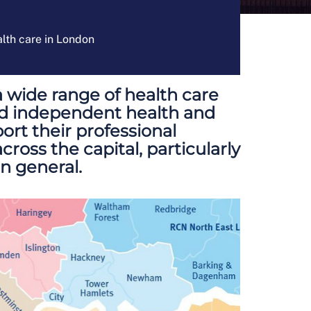
alth care in London
a wide range of health care
nd independent health and
ort their professional
ross the capital, particularly
in general.