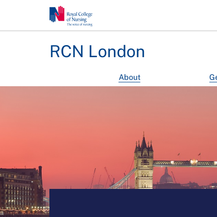
RCN London
About
Ge