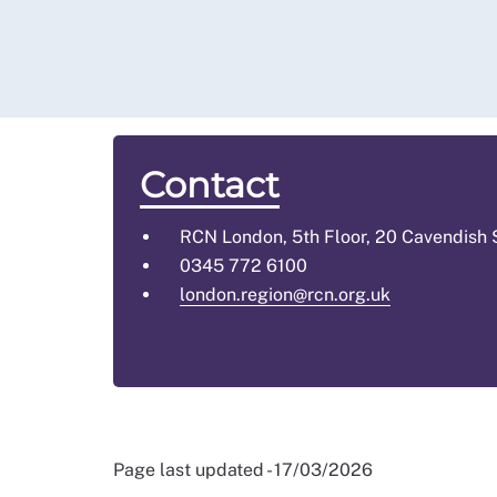
Contact
RCN London, 5th Floor, 20 Cavendish
0345 772 6100
london.region@rcn.org.uk
Page last updated - 17/03/2026