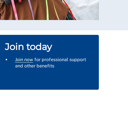
Join today
Join now
for professional support
and other benefits