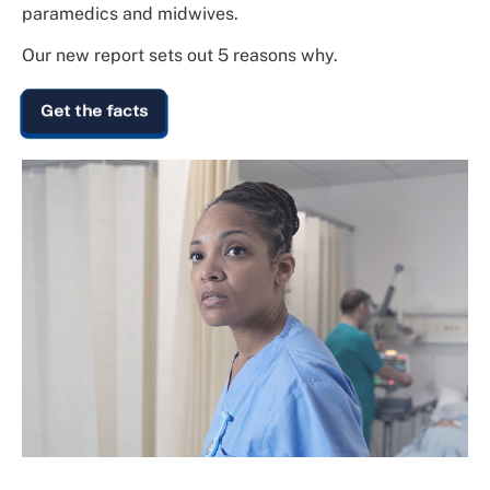
paramedics and midwives.
Our new report sets out 5 reasons why.
Get the facts