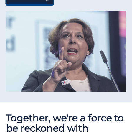
Together, we're a force to
be reckoned with