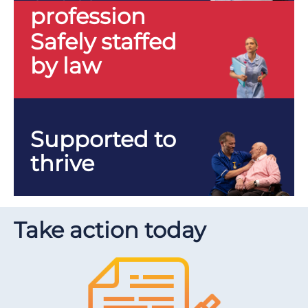
profession
Safely staffed
by law
Supported to
thrive
Take action today