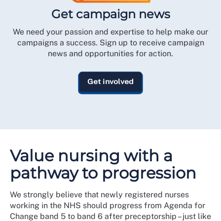
Get campaign news
We need your passion and expertise to help make our
campaigns a success. Sign up to receive campaign
news and opportunities for action.
Get involved
Value nursing with a
pathway to progression
We strongly believe that newly registered nurses
working in the NHS should progress from Agenda for
Change band 5 to band 6 after preceptorship – just like