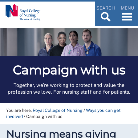
SEARCH
MENU
Campaign with us
Together, we’re working to protect and value the
profession we love. For nursing staff and for patients.
You are here:
Royal College of Nursing
/
Ways you can get
involved
/
Campaign with us
Nursing means giving