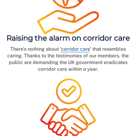
Raising the alarm on corridor care
There's nothing about '
corridor care
' that resembles
caring. Thanks to the testimonies of our members, the
public are demanding the UK government eradicates
corridor care within a year.