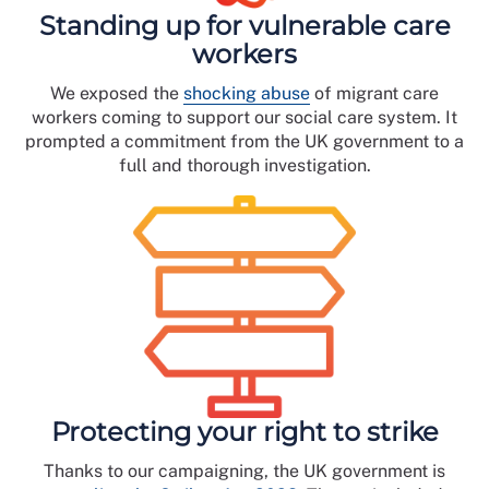
Standing up for vulnerable care
workers
We exposed the
shocking abuse
of migrant care
workers coming to support our social care system. It
prompted a commitment from the UK government to a
full and thorough investigation.
Protecting your right to strike
Thanks to our campaigning, the UK government is