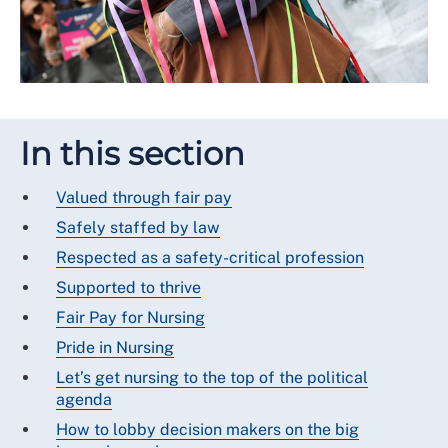
In this section
Valued through fair pay
Safely staffed by law
Respected as a safety-critical profession
Supported to thrive
Fair Pay for Nursing
Pride in Nursing
Let’s get nursing to the top of the political
agenda
How to lobby decision makers on the big