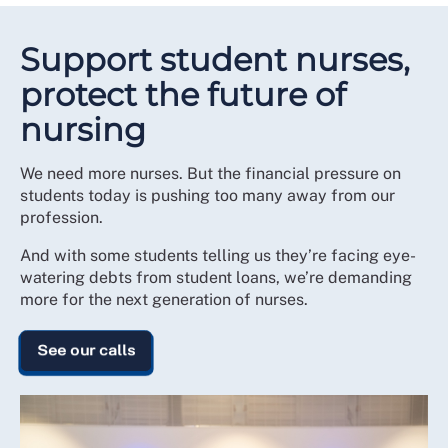
Support student nurses,
protect the future of
nursing
We need more nurses. But the financial pressure on
students today is pushing too many away from our
profession.
And with some students telling us they’re facing eye-
watering debts from student loans, we’re demanding
more for the next generation of nurses.
See our calls