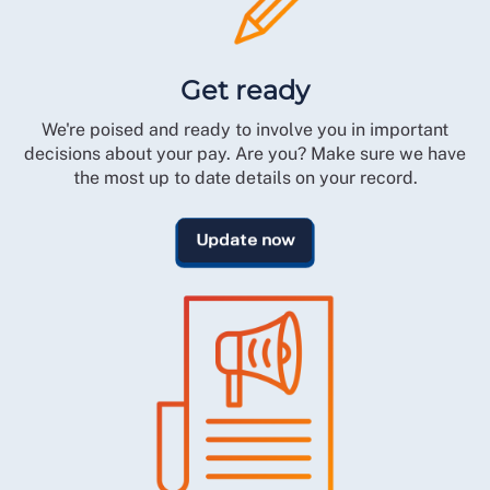
Get ready
We're poised and ready to involve you in important
decisions about your pay. Are you? Make sure we have
the most up to date details on your record.
Update now