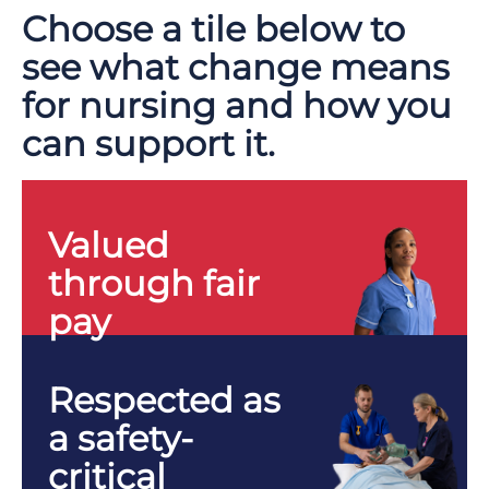
Choose a tile below to
see what change means
for nursing and how you
can support it.
Valued
through fair
pay
Respected as
a safety-
critical