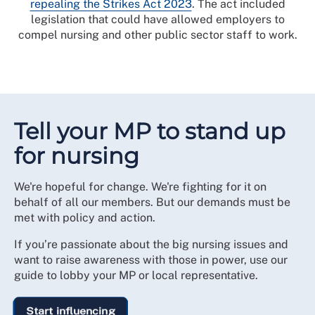
repealing the Strikes Act 2023
. The act included
legislation that could have allowed employers to
compel nursing and other public sector staff to work.
Tell your MP to stand up
for nursing
We're hopeful for change. We're fighting for it on
behalf of all our members. But our demands must be
met with policy and action.
If you’re passionate about the big nursing issues and
want to raise awareness with those in power, use our
guide to lobby your MP or local representative.
Start influencing