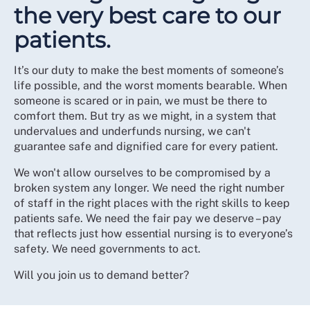
the very best care to our
patients.
It’s our duty to make the best moments of someone’s
life possible, and the worst moments bearable. When
someone is scared or in pain, we must be there to
comfort them. But try as we might, in a system that
undervalues and underfunds nursing, we can't
guarantee safe and dignified care for every patient.
We won't allow ourselves to be compromised by a
broken system any longer. We need the right number
of staff in the right places with the right skills to keep
patients safe. We need the fair pay we deserve – pay
that reflects just how essential nursing is to everyone’s
safety. We need governments to act.
Will you join us to demand better?