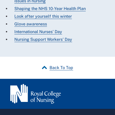
issues in nursing
Shaping the NHS 10-Year Health Plan
Look after yourself this winter
Glove awareness
International Nurses' Day
Nursing Support Workers' Day
Back To Top