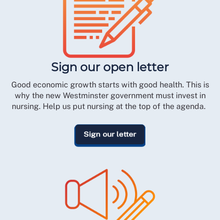
Sign our open letter
Good economic growth starts with good health. This is
why the new Westminster government must invest in
nursing. Help us put nursing at the top of the agenda.
Sign our letter