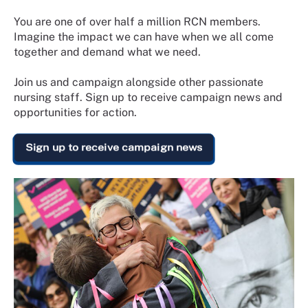
You are one of over half a million RCN members.
Imagine the impact we can have when we all come
together and demand what we need.
Join us and campaign alongside other passionate
nursing staff. Sign up to receive campaign news and
opportunities for action.
Sign up to receive campaign news