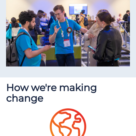
How we're making
change