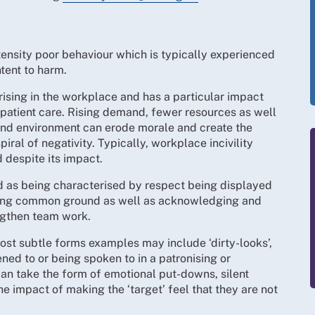
ntensity poor behaviour which is typically experienced
tent to harm.
rising in the workplace and has a particular impact
 patient care. Rising demand, fewer resources as well
 and environment can erode morale and create the
piral of negativity. Typically, workplace incivility
despite its impact.
d as being characterised by respect being displayed
king common ground as well as acknowledging and
ngthen team work.
most subtle forms examples may include ‘dirty-looks’,
ened to or being spoken to in a patronising or
n take the form of emotional put-downs, silent
e impact of making the ‘target’ feel that they are not