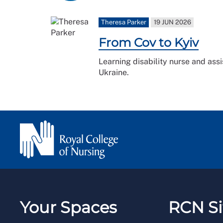
Theresa Parker
19 JUN 2026
From Cov to Kyiv
Learning disability nurse and assi
Ukraine.
Your Spaces
RCN Si