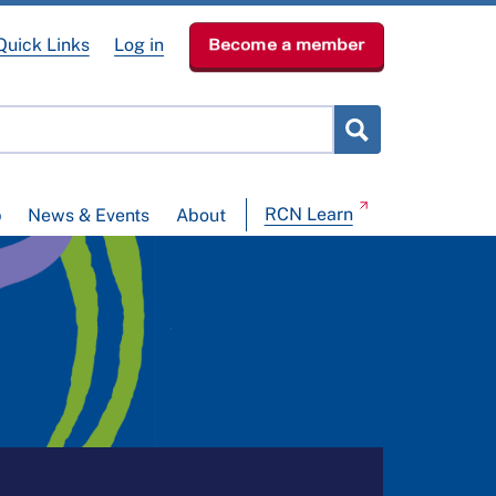
Quick Links
Log in
Become a member
RCN Learn
p
News & Events
About