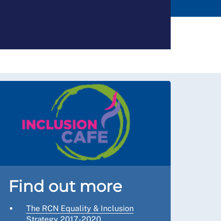
Find out more
The RCN Equality & Inclusion
Strategy 2017-2020