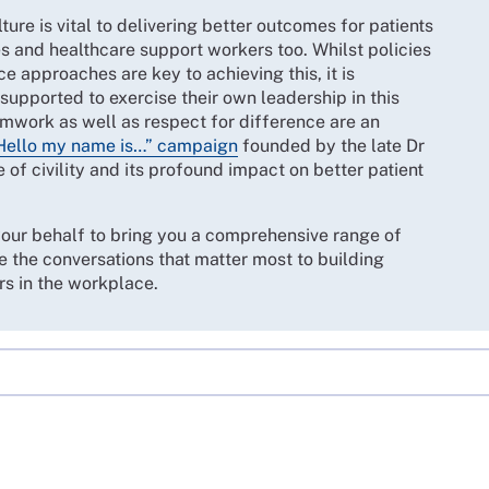
ture is vital to delivering better outcomes for patients
s and healthcare support workers too. Whilst policies
 approaches are key to achieving this, it is
upported to exercise their own leadership in this
mwork as well as respect for difference are an
Hello my name is…” campaign
founded by the late Dr
of civility and its profound impact on better patient
your behalf to bring you a comprehensive range of
e the conversations that matter most to building
rs in the workplace.