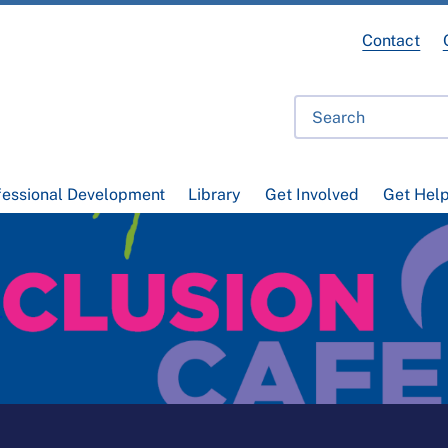
Contact
fessional Development
Library
Get Involved
Get Hel