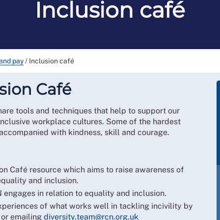
Inclusion café
and pay
/
Inclusion café
sion Café
hare tools and techniques that help to support our
inclusive workplace cultures. Some of the hardest
 accompanied with kindness, skill and courage.
ion Café resource which aims to raise awareness of
equality and inclusion.
engages in relation to equality and inclusion.
eriences of what works well in tackling incivility by
 or emailing
diversity.team@rcn.org.uk