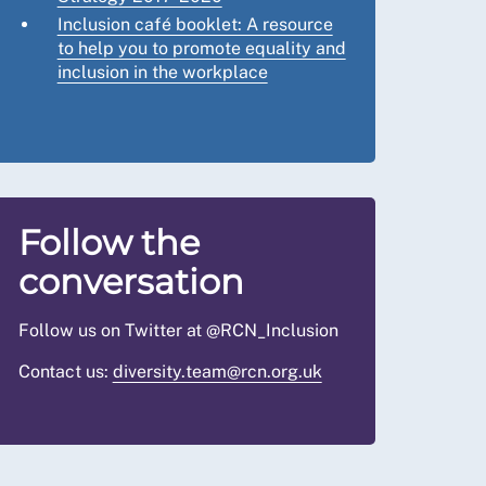
Inclusion café booklet: A resource
to help you to promote equality and
inclusion in the workplace
Follow the
conversation
Follow us on Twitter at @RCN_Inclusion
Contact us:
diversity.team@rcn.org.uk