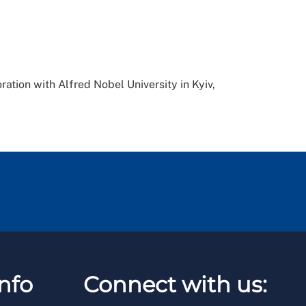
ration with Alfred Nobel University in Kyiv,
nfo
Connect with us: