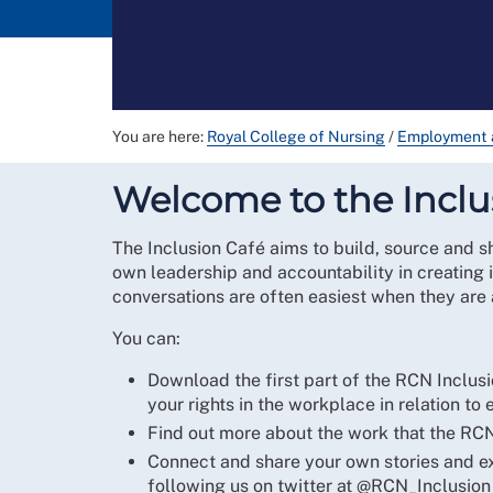
You are here:
Royal College of Nursing
/
Employment 
Welcome to the Inclu
The Inclusion Café aims to build, source and s
own leadership and accountability in creating 
conversations are often easiest when they are
You can:
Download the first part of the RCN Inclus
your rights in the workplace in relation to 
Find out more about the work that the RCN 
Connect and share your own stories and exp
following us on twitter at @RCN_Inclusion