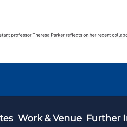
stant professor Theresa Parker reflects on her recent collabo
tes
Work & Venue
Further I