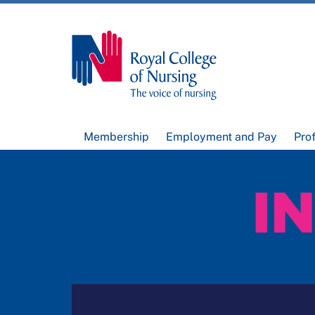
Membership
Employment and Pay
Pro