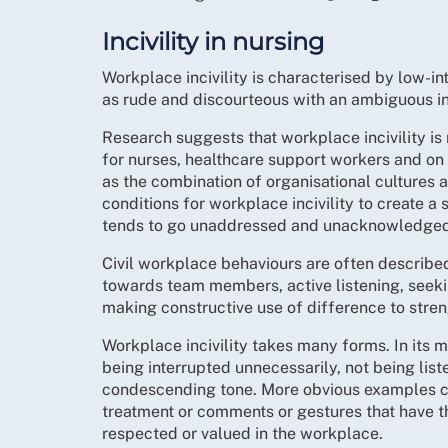
Incivility in nursing
Workplace incivility is characterised by low-i
as rude and discourteous with an ambiguous in
Research suggests that workplace incivility is 
for nurses, healthcare support workers and on
as the combination of organisational cultures
conditions for workplace incivility to create a s
tends to go unaddressed and unacknowledged 
Civil workplace behaviours are often describe
towards team members, active listening, see
making constructive use of difference to stre
Workplace incivility takes many forms. In its 
being interrupted unnecessarily, not being list
condescending tone. More obvious examples ca
treatment or comments or gestures that have th
respected or valued in the workplace.