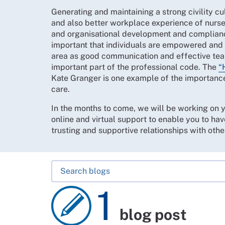
Generating and maintaining a strong civility cul
and also better workplace experience of nurse
and organisational development and compliance
important that individuals are empowered and s
area as good communication and effective tea
important part of the professional code. The
“
Kate Granger is one example of the importance 
care.
In the months to come, we will be working on 
online and virtual support to enable you to hav
trusting and supportive relationships with othe
1
blog post