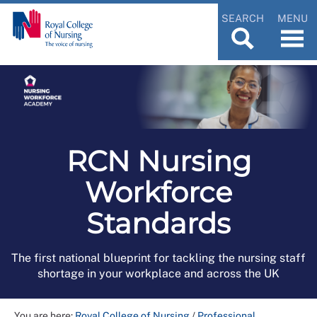
SEARCH
MENU
RCN Nursing
Workforce
Standards
The first national blueprint for tackling the nursing staff
shortage in your workplace and across the UK
You are here:
Royal College of Nursing
/
Professional