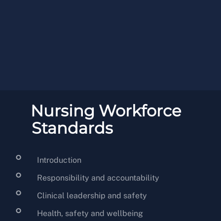
Nursing Workforce
Standards
Introduction
Responsibility and accountability
Clinical leadership and safety
Health, safety and wellbeing