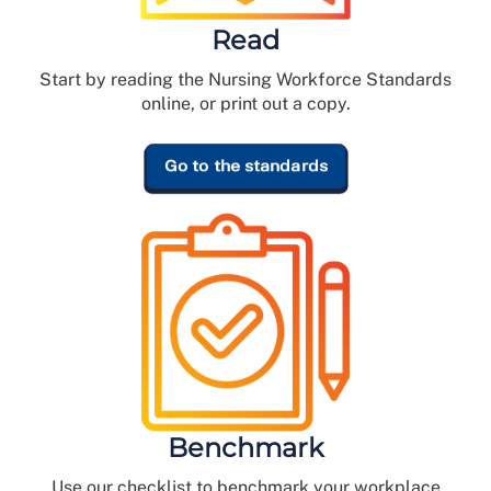
Read
Start by reading the Nursing Workforce Standards
online, or print out a copy.
Go to the standards
Benchmark
Use our checklist to benchmark your workplace