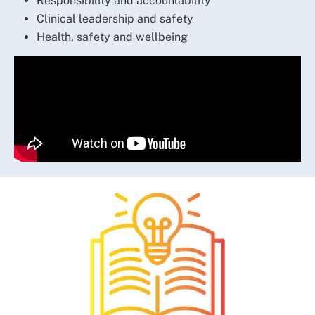
Responsibility and accountability
Clinical leadership and safety
Health, safety and wellbeing