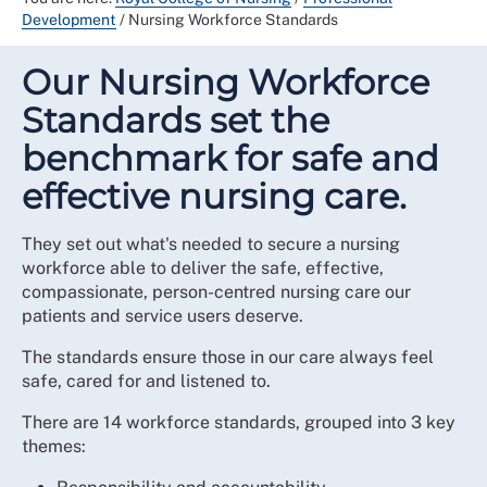
Development
/
Nursing Workforce Standards
Our Nursing Workforce
Standards set the
benchmark for safe and
effective nursing care.
They set out what's needed to secure a nursing
workforce able to deliver the safe, effective,
compassionate, person-centred nursing care our
patients and service users deserve.
The standards ensure those in our care always feel
safe, cared for and listened to.
There are 14 workforce standards, grouped into 3 key
themes: