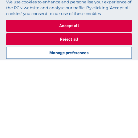
We use cookies to enhance and personalise your experience of
the RCN website and analyse our traffic. By clicking 'Accept all
cookies' you consent to our use of these cookies.
Accept all
Reject all
Manage preferences