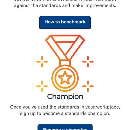
against the standards and make improvements.
How to benchmark
Champion
Once you've used the standards in your workplace,
sign up to become a standards champion.
Become a champion