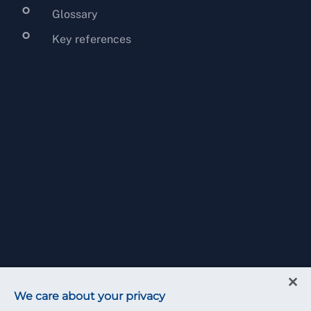
Glossary
Key references
We care about your privacy