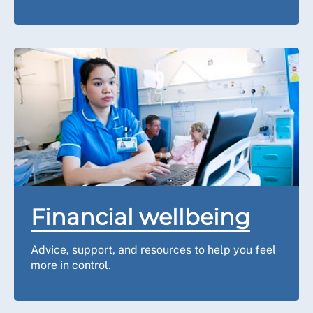
Financial wellbeing
Advice, support, and resources to help you feel
more in control.