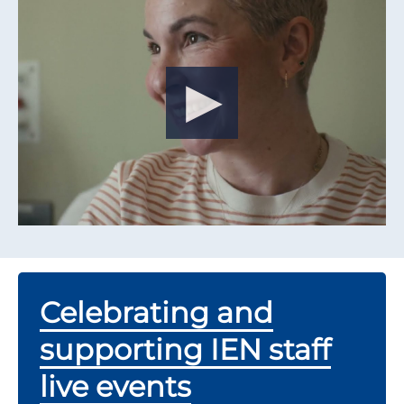
Celebrating and
supporting IEN staff
live events