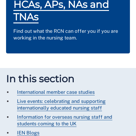
HCAs, APs, NAs and
TNAs
Find out what the RCN can offer you if you are
working in the nursing team.
In this section
International member case studies
Live events: celebrating and supporting
internationally educated nursing staff
Information for overseas nursing staff and
students coming to the UK
IEN Blogs