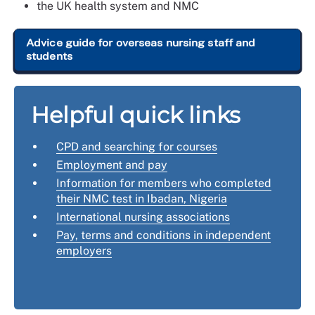
the UK health system and NMC
Advice guide for overseas nursing staff and
students
Helpful quick links
CPD and searching for courses
Employment and pay
Information for members who completed
their NMC test in Ibadan, Nigeria
International nursing associations
Pay, terms and conditions in independent
employers