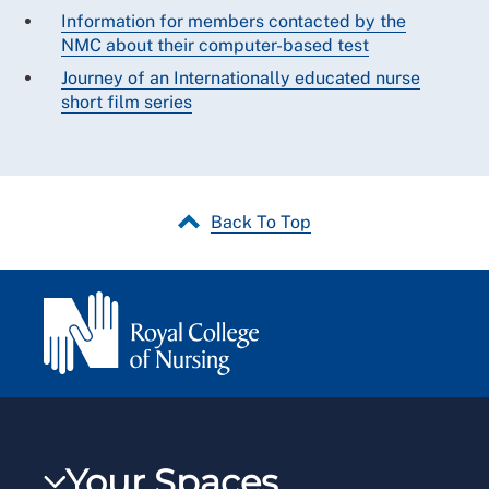
Information for members contacted by the
NMC about their computer-based test
Journey of an Internationally educated nurse
short film series
Back To Top
Your Spaces