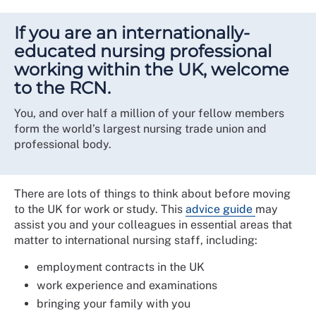
If you are an internationally-
educated nursing professional
working within the UK, welcome
to the RCN.
You, and over half a million of your fellow members
form the world’s largest nursing trade union and
professional body.
There are lots of things to think about before moving
to the UK for work or study. This
advice guide
may
assist you and your colleagues in essential areas that
matter to international nursing staff, including:
employment contracts in the UK
work experience and examinations
bringing your family with you