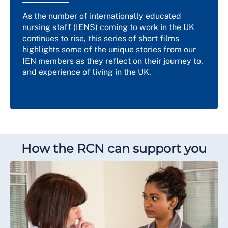
As the number of internationally educated
nursing staff (IENS) coming to work in the UK
continues to rise, this series of short films
highlights some of the unique stories from our
IEN members as they reflect on their journey to,
and experience of living in the UK.
How the RCN can support you