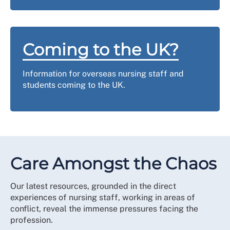
Coming to the UK?
Information for overseas nursing staff and
students coming to the UK.
Care Amongst the Chaos
Our latest resources, grounded in the direct
experiences of nursing staff, working in areas of
conflict, reveal the immense pressures facing the
profession.