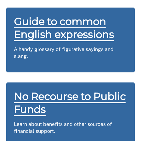
Guide to common
English expressions
A handy glossary of figurative sayings and
slang.
No Recourse to Public
Funds
Learn about benefits and other sources of
financial support.