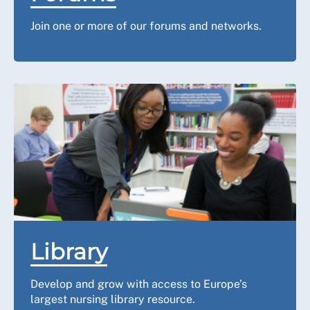
Join one or more of our forums and networks.
Library
Develop and grow with access to Europe’s
largest nursing library resource.