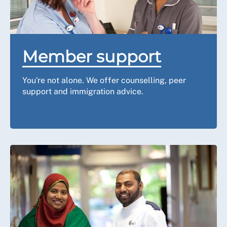
Member support
You're not alone. We offer counselling, peer
support and immigration advice.