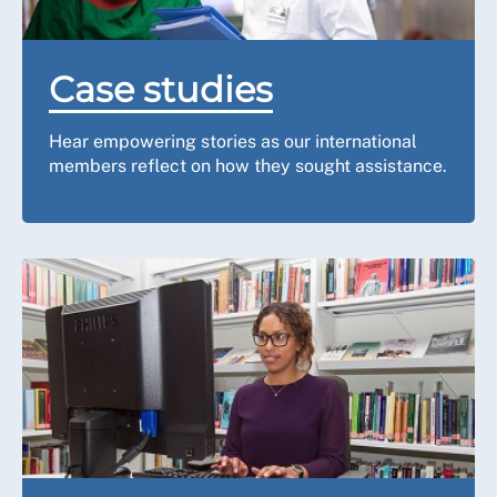
Case studies
Hear empowering stories as our international
members reflect on how they sought assistance.