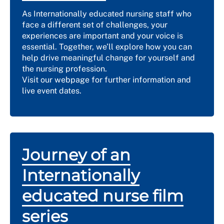
As Internationally educated nursing staff who
face a different set of challenges, your
experiences are important and your voice is
essential. Together, we’ll explore how you can
help drive meaningful change for yourself and
the nursing profession.
Visit our webpage for further information and
live event dates.
Journey of an
Internationally
educated nurse film
series