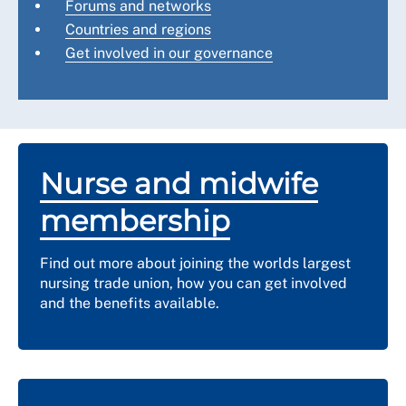
Forums and networks
Countries and regions
Get involved in our governance
Nurse and midwife
membership
Find out more about joining the worlds largest
nursing trade union, how you can get involved
and the benefits available.