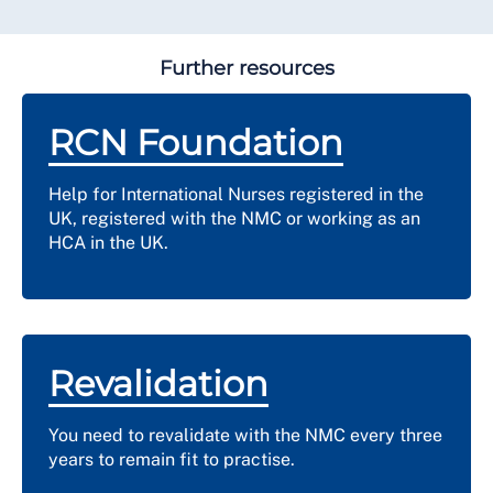
Further resources
RCN Foundation
Help for International Nurses registered in the
UK, registered with the NMC or working as an
HCA in the UK.
Revalidation
You need to revalidate with the NMC every three
years to remain fit to practise.