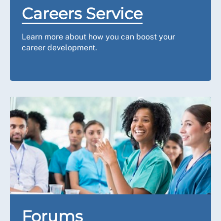
Careers Service
Learn more about how you can boost your
career development.
Forums