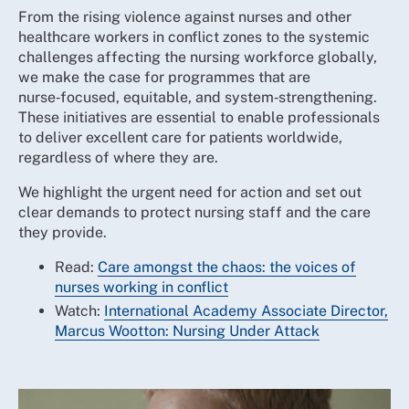
From the rising violence against nurses and other
healthcare workers in conflict zones to the systemic
challenges affecting the nursing workforce globally,
we make the case for programmes that are
nurse‑focused, equitable, and system‑strengthening.
These initiatives are essential to enable professionals
to deliver excellent care for patients worldwide,
regardless of where they are.
We highlight the urgent need for action and set out
clear demands to protect nursing staff and the care
they provide.
Read:
Care amongst the chaos: the voices of
nurses working in conflict
Watch:
International Academy Associate Director,
Marcus Wootton: Nursing Under Attack