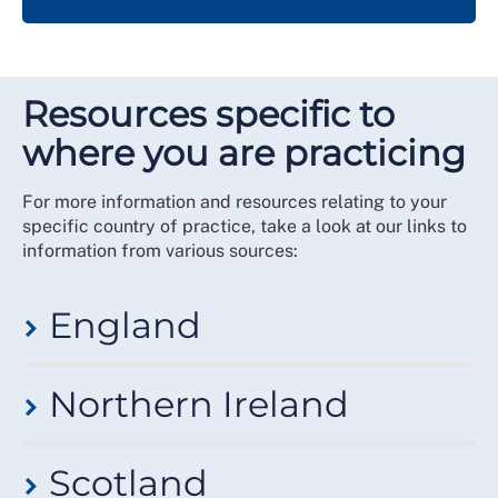
Resources specific to
where you are practicing
For more information and resources relating to your
specific country of practice, take a look at our links to
information from various sources:
England
View information on NHS Employers
International
Northern Ireland
recruitment toolkit
.
London:
The CapitalNurse Consortium
Find out more from the
Stronger Together Northern
Scotland
Ireland
.
London: The CapitalNurse Consortium
Handbook and