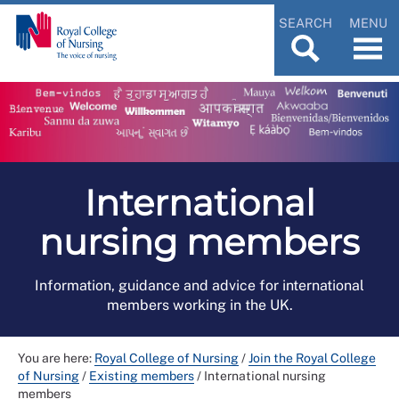
SEARCH
MENU
International
nursing members
Information, guidance and advice for international
members working in the UK.
You are here:
Royal College of Nursing
/
Join the Royal College
of Nursing
/
Existing members
/
International nursing
members