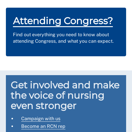
Attending Congress?
Find out everything you need to know about
attending Congress, and what you can expect.
Get involved and make
the voice of nursing
even stronger
Campaign with us
Become an RCN rep