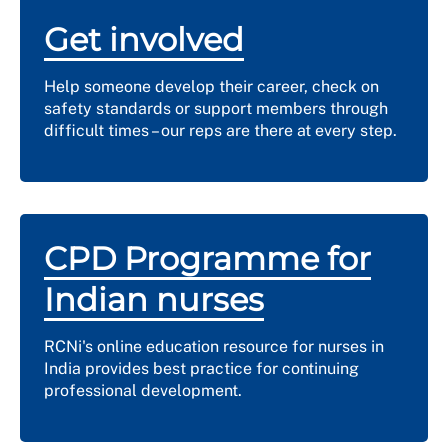
Get involved
Help someone develop their career, check on
safety standards or support members through
difficult times – our reps are there at every step.
CPD Programme for
Indian nurses
RCNi's online education resource for nurses in
India provides best practice for continuing
professional development.