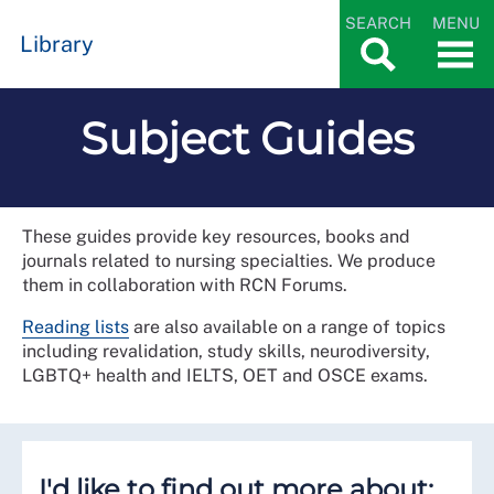
SEARCH
MENU
Library
Subject Guides
These guides provide key resources, books and
journals related to nursing specialties. We produce
them in collaboration with RCN Forums.
Reading lists
are also available on a range of topics
including revalidation, study skills, neurodiversity,
LGBTQ+ health and IELTS, OET and OSCE exams.
I'd like to find out more about: