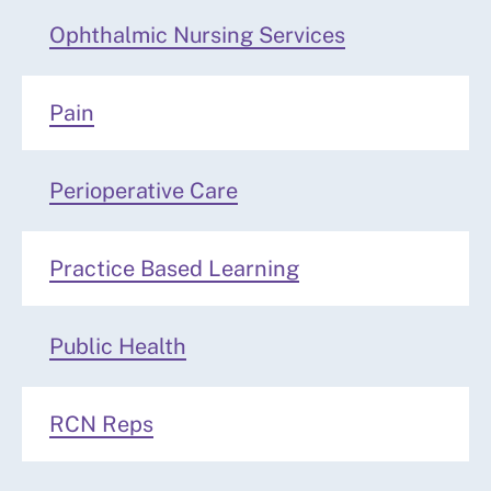
Ophthalmic Nursing Services
Pain
Perioperative Care
Practice Based Learning
Public Health
RCN Reps