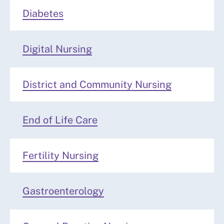
Diabetes
Digital Nursing
District and Community Nursing
End of Life Care
Fertility Nursing
Gastroenterology