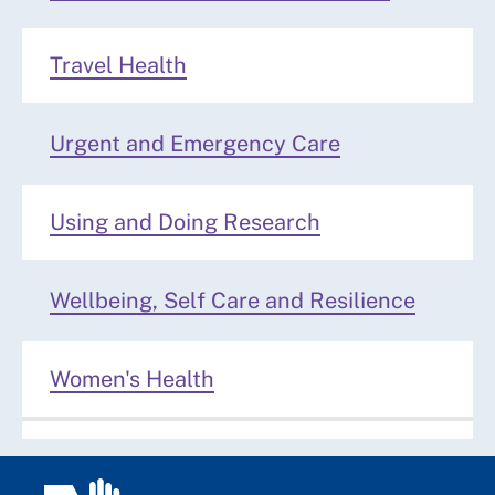
Travel Health
Urgent and Emergency Care
Using and Doing Research
Wellbeing, Self Care and Resilience
Women's Health