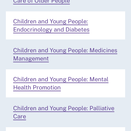
Care of Older People
Children and Young People:
Endocrinology and Diabetes
Children and Young People: Medicines
Management
Children and Young People: Mental
Health Promotion
Children and Young People: Palliative
Care