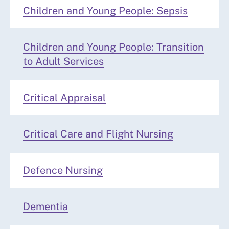
Children and Young People: Sepsis
Children and Young People: Transition
to Adult Services
Critical Appraisal
Critical Care and Flight Nursing
Defence Nursing
Dementia