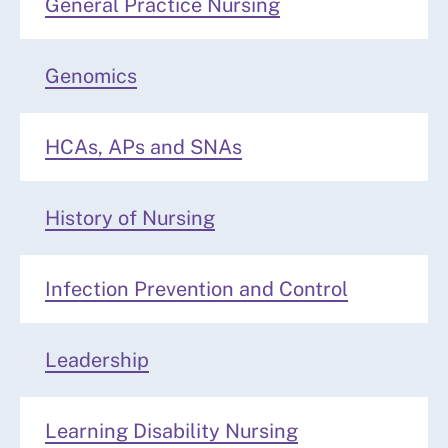
General Practice Nursing
Genomics
HCAs, APs and SNAs
History of Nursing
Infection Prevention and Control
Leadership
Learning Disability Nursing