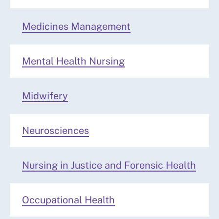
Medicines Management
Mental Health Nursing
Midwifery
Neurosciences
Nursing in Justice and Forensic Health
Occupational Health