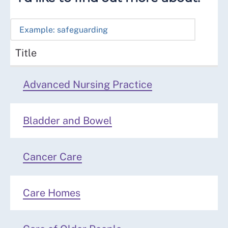
Title
Advanced Nursing Practice
Bladder and Bowel
Cancer Care
Care Homes