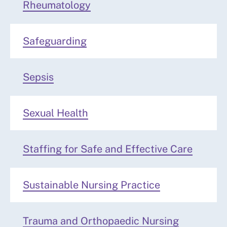
Rheumatology
Safeguarding
Sepsis
Sexual Health
Staffing for Safe and Effective Care
Sustainable Nursing Practice
Trauma and Orthopaedic Nursing