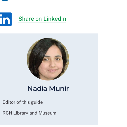
Share on LinkedIn
Nadia Munir
Editor of this guide
RCN Library and Museum