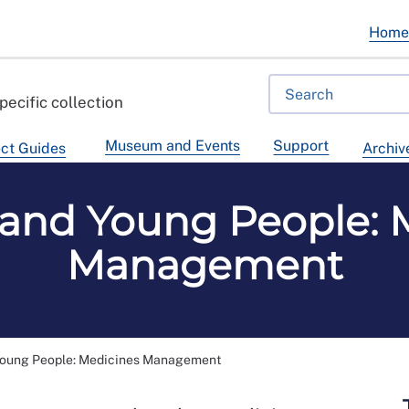
Hom
pecific collection
Museum and Events
Support
ct Guides
Archiv
 and Young People: 
Management
Young People: Medicines Management