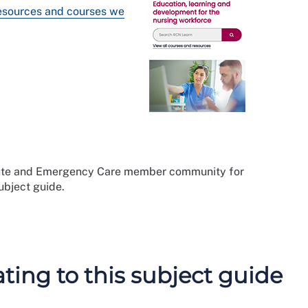
resources and courses we
cute and Emergency Care member community for
subject guide.
ing to this subject guide