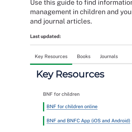
Use this guide to find informati
management in children and youn
and journal articles.
Last updated:
Key Resources
Books
Journals
Key Resources
BNF for children
BNF for children online
BNF and BNFC App (iOS and Android)