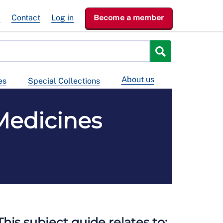
e
Contact
Log in
Become a member
About us
es
Special Collections
Medicines
This subject guide relates to: