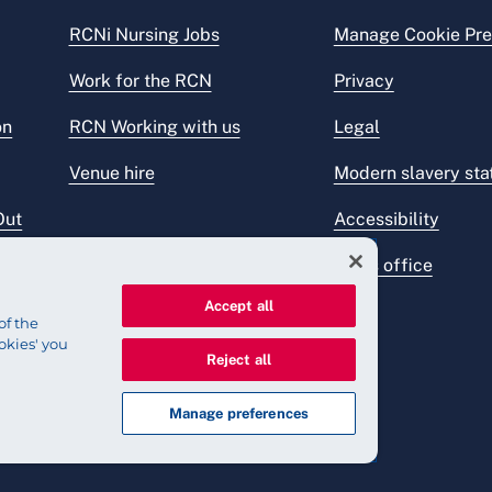
RCNi Nursing Jobs
Manage Cookie Pre
Work for the RCN
Privacy
on
RCN Working with us
Legal
Venue hire
Modern slavery st
Out
Accessibility
Press office
Accept all
of the
okies' you
Reject all
Manage preferences