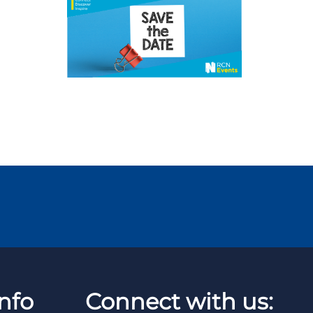
nfo
Connect with us: