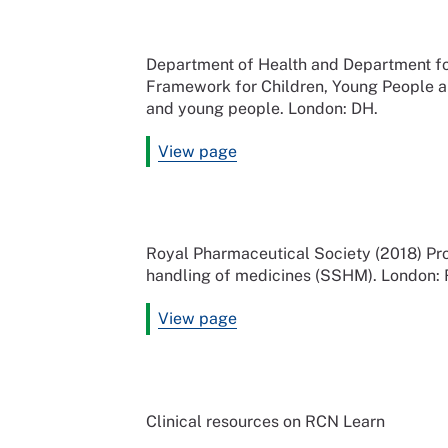
Department of Health and Department for
Framework for Children, Young People an
and young people. London: DH.
View page
Royal Pharmaceutical Society (2018) Pro
handling of medicines (SSHM). London:
View page
Clinical resources on RCN Learn