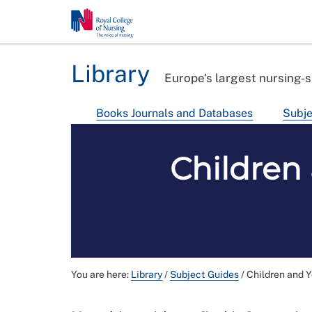
Library
Europe's largest nursing-s
Books Journals and Databases
Subje
Children
You are here:
Library
/
Subject Guides
/
Children and 