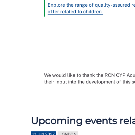
Explore the range of quality-assured 
offer related to children.
We would like to thank the RCN CYP A
their input into the development of this 
Upcoming events relat
10 JUN 2027
LONDON