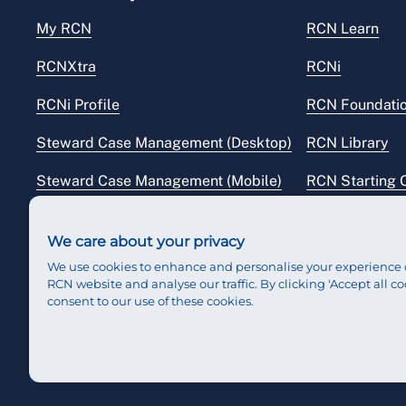
My RCN
RCN Learn
RCNXtra
RCNi
RCNi Profile
RCN Foundati
Steward Case Management (Desktop)
RCN Library
Steward Case Management (Mobile)
RCN Starting 
Reps Hub
RCN Shop
We care about your privacy
We use cookies to enhance and personalise your experience 
RCN website and analyse our traffic. By clicking 'Accept all co
consent to our use of these cookies.