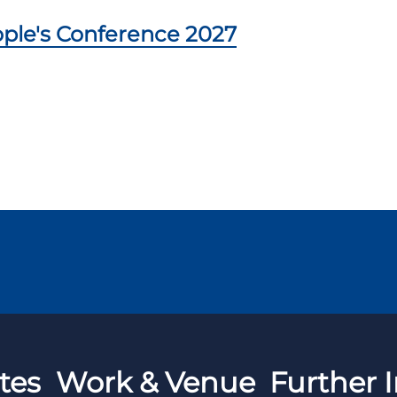
ple's Conference 2027
tes
Work & Venue
Further I