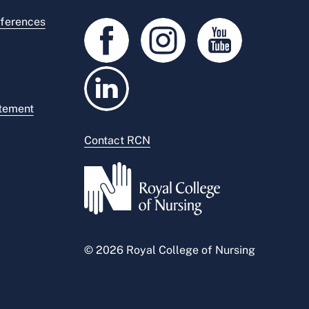
ferences
atement
Contact RCN
© 2026 Royal College of Nursing