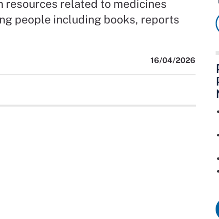
on resources related to medicines
g people including books, reports
16/04/2026