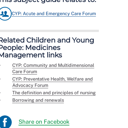
CYP: Acute and Emergency Care Forum
Related Children and Young
People: Medicines
Management links
CYP: Community and Multidimensional
Care Forum
CYP: Preventative Health, Welfare and
Advocacy Forum
The definition and principles of nursing
Borrowing and renewals
Share on Facebook