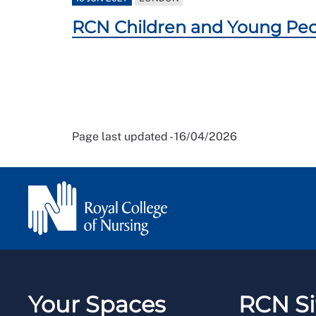
RCN Children and Young Peo
Page last updated - 16/04/2026
Your Spaces
RCN Si