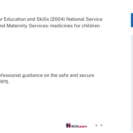
 Education and Skills (2004) National Service
d Maternity Services: medicines for children
fessional guidance on the safe and secure
 RPS.