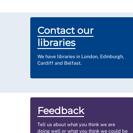
Contact our
libraries
We have libraries in London, Edinburgh,
Cardiff and Belfast.
Feedback
Tell us about what you think we are
doing well or what you think we could be