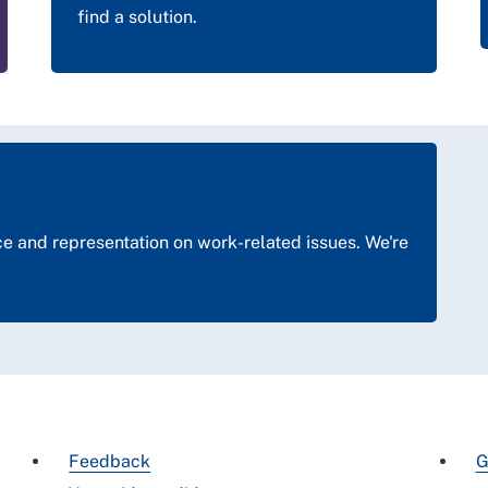
find a solution.
 and representation on work-related issues. We're
Feedback
G