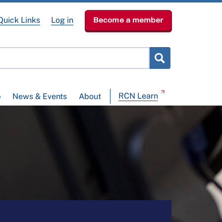
Quick Links
Log in
Become a member
RCN Learn
p
News & Events
About