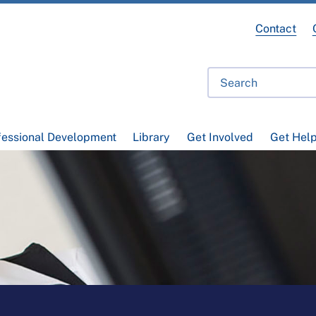
Contact
fessional Development
Library
Get Involved
Get Hel