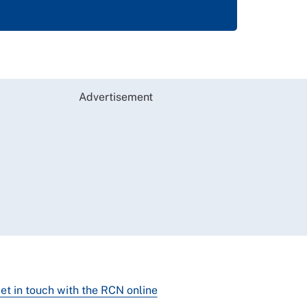
Advertisement
et in touch with the RCN online