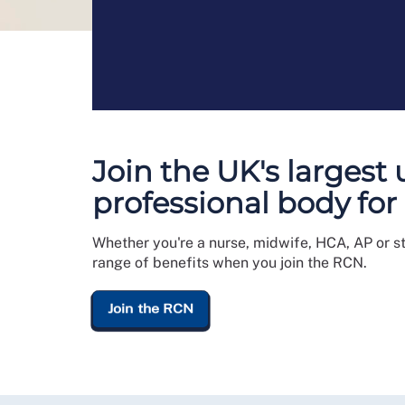
Join the UK's largest
professional body for
Whether you're a nurse, midwife, HCA, AP or s
range of benefits when you join the RCN.
Join the RCN