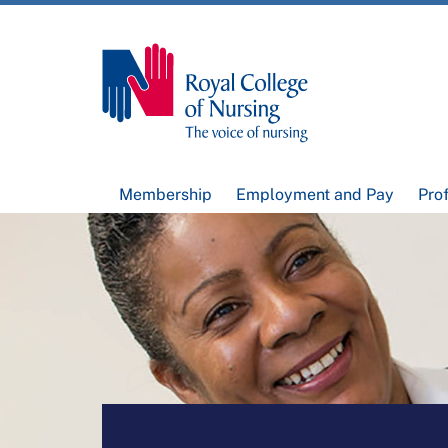
Membership
Employment and Pay
Pro