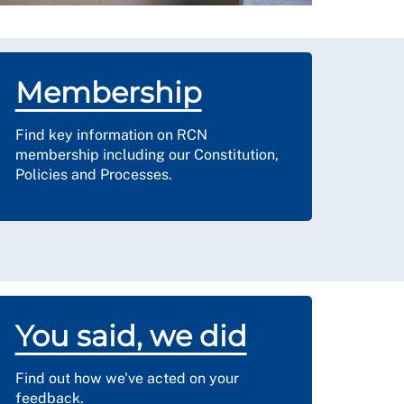
Membership
Find key information on RCN
membership including our Constitution,
Policies and Processes.
You said, we did
Find out how we've acted on your
feedback.