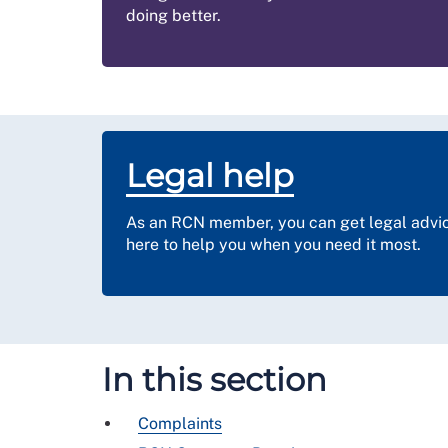
doing better.
Legal help
As an RCN member, you can get legal advice
here to help you when you need it most.
In this section
Complaints