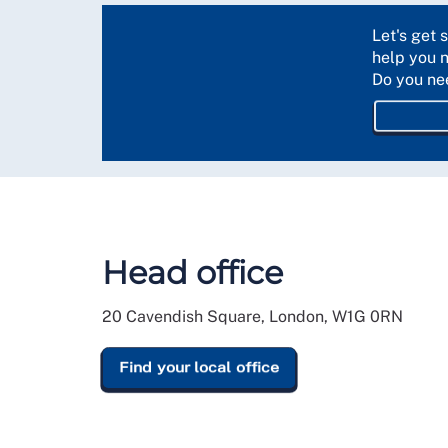
Let's get 
help you 
Do you ne
Head office
20 Cavendish Square, London, W1G 0RN
Find your local office