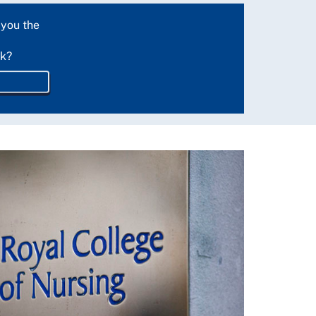
 you the
rk?