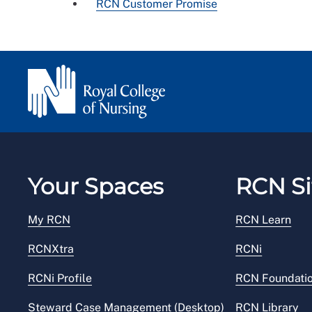
RCN Customer Promise
Your Spaces
RCN Si
My RCN
RCN Learn
RCNXtra
RCNi
RCNi Profile
RCN Foundati
Steward Case Management (Desktop)
RCN Library