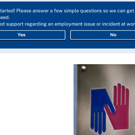
started! Please answer a few simple questions so we can get
need.
ed support regarding an employment issue or incident at wo
Yes
No