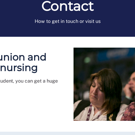
Contact
How to get in touch or visit us
 union and
 nursing
tudent, you can get a huge