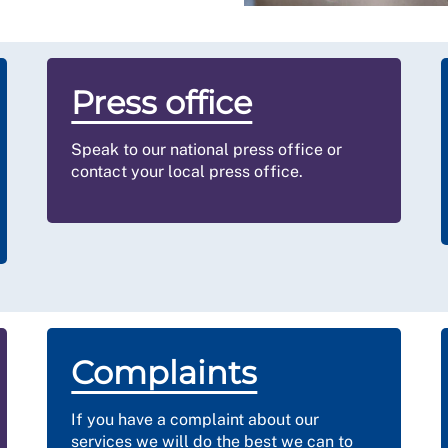
Press office
Speak to our national press office or
contact your local press office.
Complaints
If you have a complaint about our
services we will do the best we can to