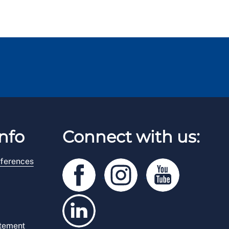
nfo
Connect with us:
ferences
atement