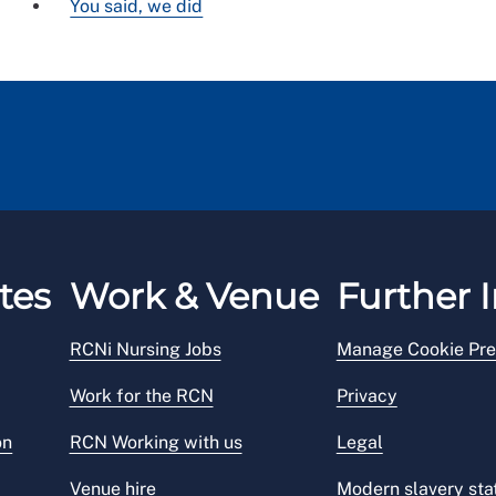
You said, we did
tes
Work & Venue
Further I
RCNi Nursing Jobs
Manage Cookie Pre
Work for the RCN
Privacy
on
RCN Working with us
Legal
Venue hire
Modern slavery st