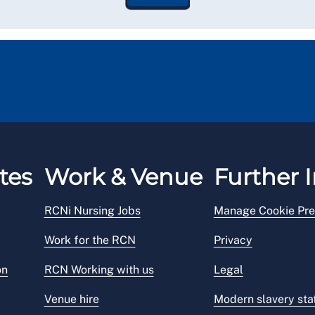
tes
Work & Venue
Further I
RCNi Nursing Jobs
Manage Cookie Pre
Work for the RCN
Privacy
on
RCN Working with us
Legal
Venue hire
Modern slavery st