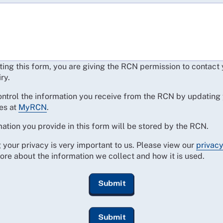
ing this form, you are giving the RCN permission to contact
ry.
ontrol the information you receive from the RCN by updating
es at
MyRCN
.
ation you provide in this form will be stored by the RCN.
 your privacy is very important to us. Please view our
privacy
ore about the information we collect and how it is used.