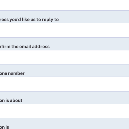
ess you'd like us to reply to
nfirm the email address
hone number
on is about
on is