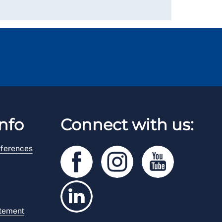
nfo
Connect with us:
ferences
atement