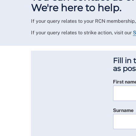
We're here to help.
If your query relates to your RCN membership,
If your query relates to strike action, visit our
S
Fill i
as pos
First nam
Surname