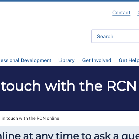
Contact
fessional Development
Library
Get Involved
Get Hel
 touch with the RCN
 in touch with the RCN online
line at any time to ask a que