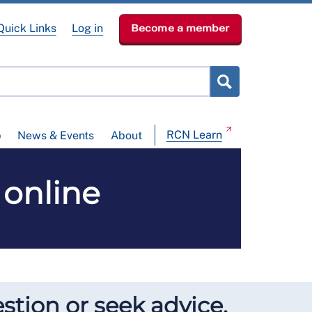
Quick Links
Log in
Become a member
RCN Learn
p
News & Events
About
 online
stion or seek advice.