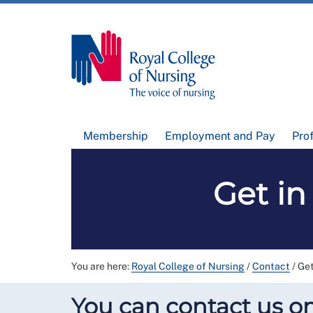
Membership
Employment and Pay
Pro
Get in
You are here:
Royal College of Nursing
/
Contact
/
Get
You can contact us on