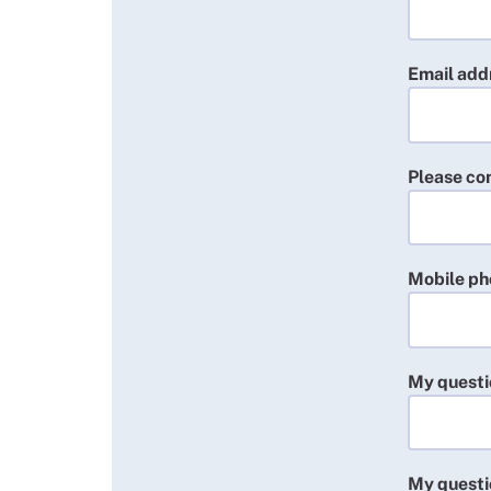
Email addr
Please co
Mobile p
My questi
My questi