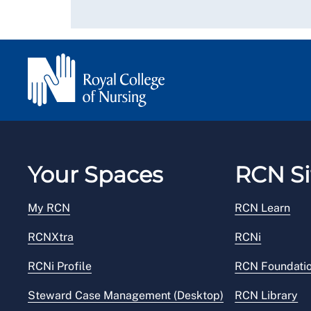
Your Spaces
RCN Si
My RCN
RCN Learn
RCNXtra
RCNi
RCNi Profile
RCN Foundati
Steward Case Management (Desktop)
RCN Library