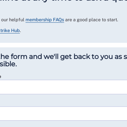
 our helpful
membership FAQs
are a good place to start.
trike Hub
.
n the form and we'll get back to you as
sible.
e