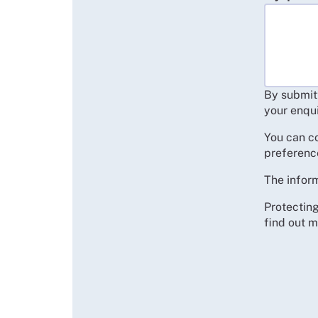
By submitt
your enqui
You can c
preferenc
The inform
Protecting
find out m