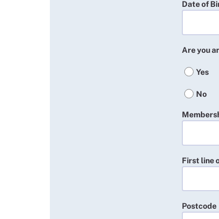
Date of Bi
Are you 
Yes
No
Membersh
First line
Postcode