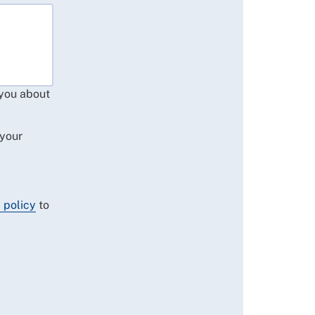
 you about
 your
 policy
to