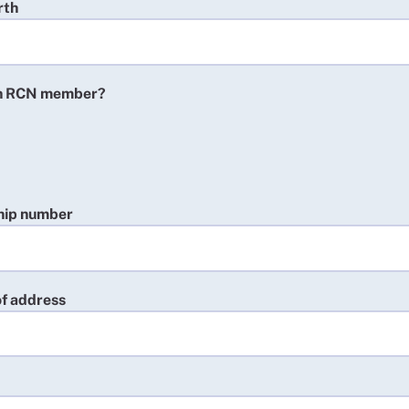
rth
an RCN member?
ip number
 of address