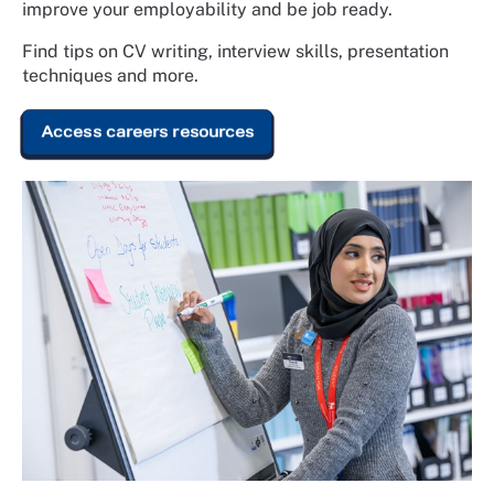
improve your employability and be job ready.
Find tips on CV writing, interview skills, presentation
techniques and more.
Access careers resources