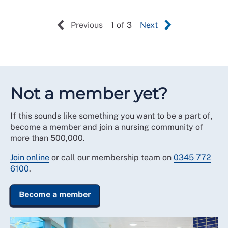
Previous
1 of 3
Next
Not a member yet?
If this sounds like something you want to be a part of,
become a member and join a nursing community of
more than 500,000.
Join online
or call our membership team on
0345 772
6100
.
Become a member