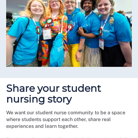
Share your student
nursing story
We want our student nurse community to be a space
where students support each other, share real
experiences and learn together.