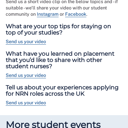
Send us a short video clip on the below topics and - if
suitable - we’ll share your video with our student
community on
Instagram
or
Facebook
.
What are your top tips for staying on
top of your studies?
Send us your video
What have you learned on placement
that you’d like to share with other
student nurses?
Send us your video
Tell us about your experiences applying
for NRN roles across the UK
Send us your video
More student events