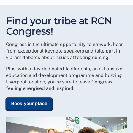
Promote the RCN and
recruit members and RCN
Develop connections with members to share their
student ambassadors
experiences and to work collectively
Share examples of good and poor practice and
Find your tribe at RCN
organisational culture
Congress!
Encourage members to question and influence on
student issues
Congress is the ultimate opportunity to network, hear
Create a link between universities, the RCN and
from exceptional keynote speakers and take part in
members to promote partnership working
vibrant debates about issues affecting nursing.
Plus, with a day dedicated to students, an exhaustive
education and development programme and buzzing
Liverpool location, you're sure to leave Congress
feeling energised and inspired.
Book your place