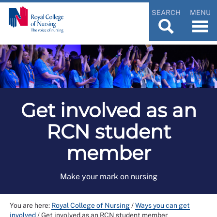
SEARCH
MENU
Get involved as an
RCN student
member
Make your mark on nursing
You are here:
Royal College of Nursing
/
Ways you can get
involved
/
Get involved as an RCN student member