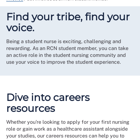
Find your tribe, find your
voice.
Being a student nurse is exciting, challenging and
rewarding. As an RCN student member, you can take
an active role in the student nursing community and
use your voice to improve the student experience.
Dive into careers
resources
Whether you're looking to apply for your first nursing
role or gain work as a healthcare assistant alongside
your studies, our careers resources can help you to