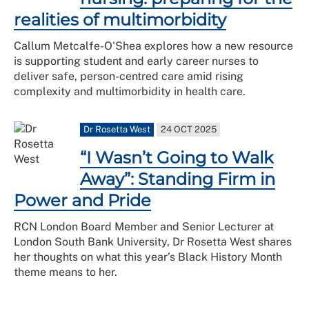
realities of multimorbidity
Callum Metcalfe-O'Shea explores how a new resource
is supporting student and early career nurses to
deliver safe, person-centred care amid rising
complexity and multimorbidity in health care.
Dr Rosetta West
24 OCT 2025
“I Wasn’t Going to Walk
Away”: Standing Firm in
Power and Pride
RCN London Board Member and Senior Lecturer at
London South Bank University, Dr Rosetta West shares
her thoughts on what this year’s Black History Month
theme means to her.