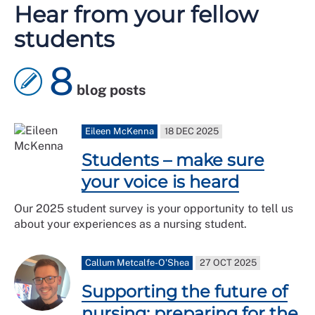
Hear from your fellow
students
8
blog posts
Eileen McKenna
18 DEC 2025
Students – make sure
your voice is heard
Our 2025 student survey is your opportunity to tell us
about your experiences as a nursing student.
Callum Metcalfe-O'Shea
27 OCT 2025
Supporting the future of
nursing: preparing for the