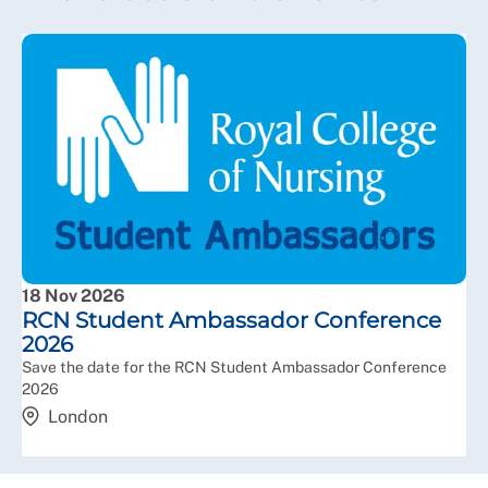
18 Nov 2026
RCN Student Ambassador Conference
2026
Save the date for the RCN Student Ambassador Conference
2026
London