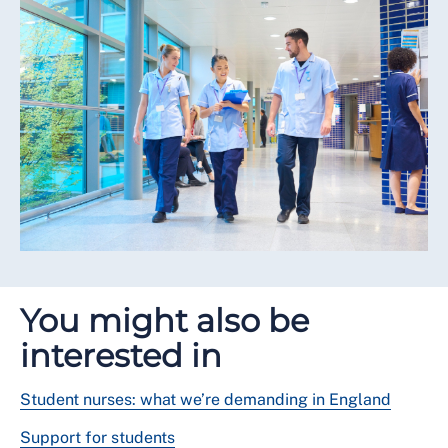
You might also be
interested in
Student nurses: what we’re demanding in England
Support for students