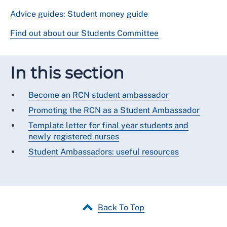
Advice guides: Student money guide
Find out about our Students Committee
In this section
Become an RCN student ambassador
Promoting the RCN as a Student Ambassador
Template letter for final year students and
newly registered nurses
Student Ambassadors: useful resources
Back To Top