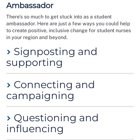
Ambassador
There's so much to get stuck into as a student
ambassador. Here are just a few ways you could help
to create positive, inclusive change for student nurses
in your region and beyond.
Signposting and
supporting
Direct students to RCN clinical and wellbeing
Connecting and
resources and services
Help members develop networks to share
campaigning
experiences and encourage peer support
Act as a role model for fellow student members
Organise opportunities to be visible to members
Questioning and
Encourage members to get involved with RCN
campaigns, events and Congress
influencing
Promote the professional services of the RCN
Libraries