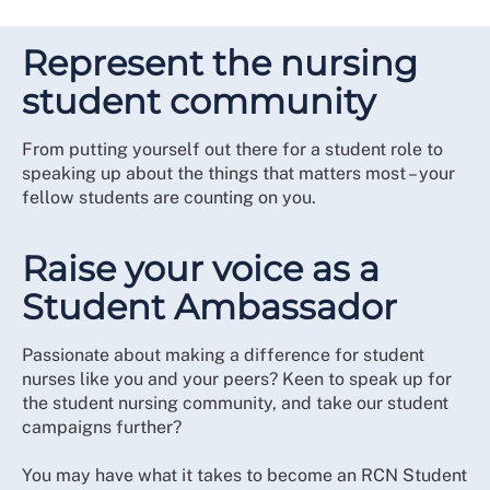
Represent the nursing
student community
From putting yourself out there for a student role to
speaking up about the things that matters most – your
fellow students are counting on you.
Raise your voice as a
Student Ambassador
Passionate about making a difference for student
nurses like you and your peers? Keen to speak up for
the student nursing community, and take our student
campaigns further?
You may have what it takes to become an RCN Student