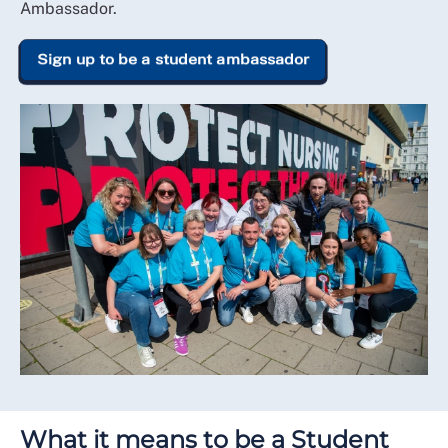
Ambassador.
Sign up to be a student ambassador
What it means to be a Student