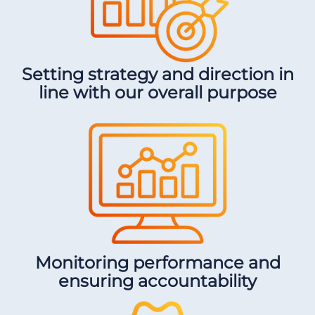
Setting strategy and direction in
line with our overall purpose
Monitoring performance and
ensuring accountability