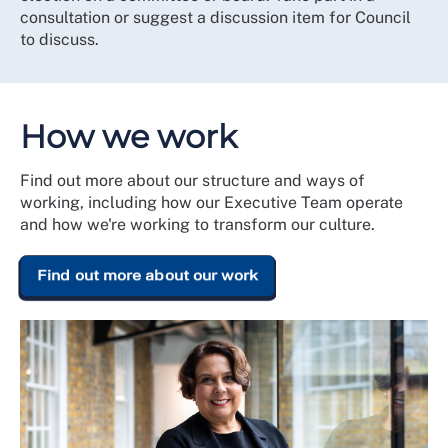
consultation or suggest a discussion item for Council
to discuss.
How we work
Find out more about our structure and ways of
working, including how our Executive Team operate
and how we're working to transform our culture.
Find out more about our work