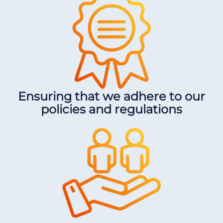
Ensuring that we adhere to our
policies and regulations