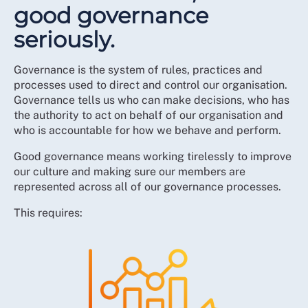
good governance
seriously.
Governance is the system of rules, practices and
processes used to direct and control our organisation.
Governance tells us who can make decisions, who has
the authority to act on behalf of our organisation and
who is accountable for how we behave and perform.
Good governance means working tirelessly to improve
our culture and making sure our members are
represented across all of our governance processes.
This requires: