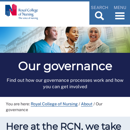
SEARCH
MENU
Our governance
Find out how our governance processes work and how
you can get involved
You are here:
Royal College of Nursing
/
About
/
Our
governance
Here at the RCN, we take