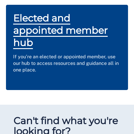
Elected and
appointed member
hub
If you’re an elected or appointed member, use
our hub to access resources and guidance all in
one place.
Can't find what you're
looking for?