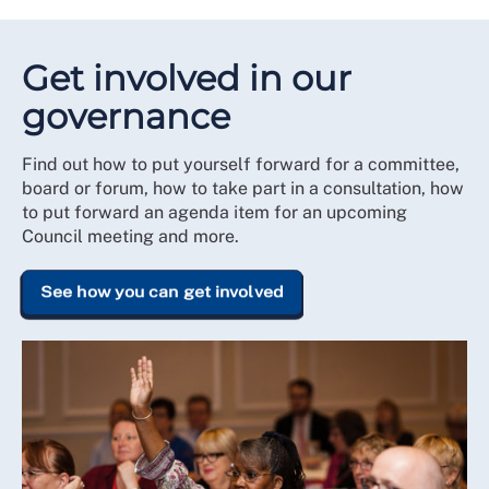
Get involved in our
governance
Find out how to put yourself forward for a committee,
board or forum, how to take part in a consultation, how
to put forward an agenda item for an upcoming
Council meeting and more.
See how you can get involved