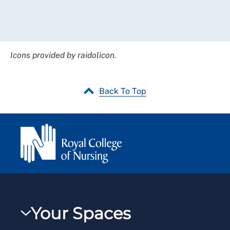
Icons provided by raidolicon.
Back To Top
Your Spaces