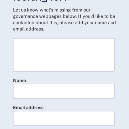
Let us know what's missing from our
governance webpages below. If you’d like to be
contacted about this, please add your name and
email address.
Name
Email address