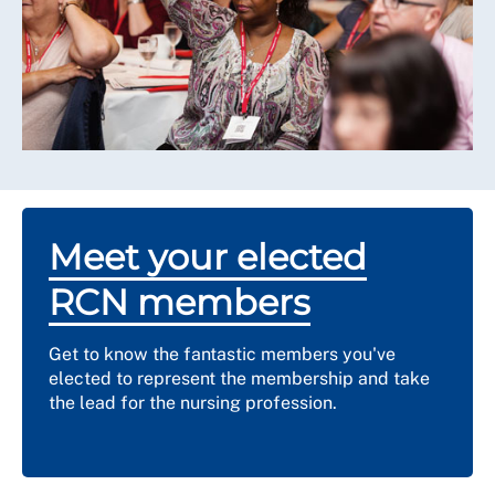
Meet your elected
RCN members
Get to know the fantastic members you've
elected to represent the membership and take
the lead for the nursing profession.