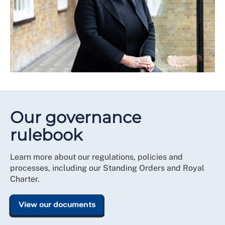
Our governance
rulebook
Learn more about our regulations, policies and
processes, including our Standing Orders and Royal
Charter.
View our documents