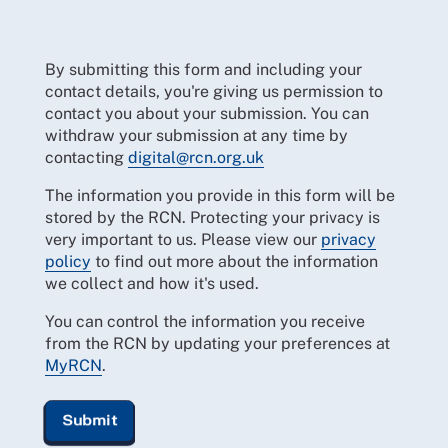
By submitting this form and including your
contact details, you're giving us permission to
contact you about your submission. You can
withdraw your submission at any time by
contacting
digital@rcn.org.uk
The information you provide in this form will be
stored by the RCN. Protecting your privacy is
very important to us. Please view our
privacy
policy
to find out more about the information
we collect and how it's used.
You can control the information you receive
from the RCN by updating your preferences at
MyRCN
.