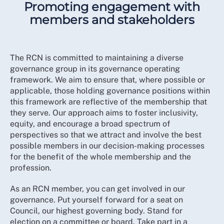
Promoting engagement with
members and stakeholders
The RCN is committed to maintaining a diverse
governance group in its governance operating
framework. We aim to ensure that, where possible or
applicable, those holding governance positions within
this framework are reflective of the membership that
they serve. Our approach aims to foster inclusivity,
equity, and encourage a broad spectrum of
perspectives so that we attract and involve the best
possible members in our decision-making processes
for the benefit of the whole membership and the
profession.
As an RCN member, you can get involved in our
governance. Put yourself forward for a seat on
Council, our highest governing body. Stand for
election on a committee or board. Take part in a