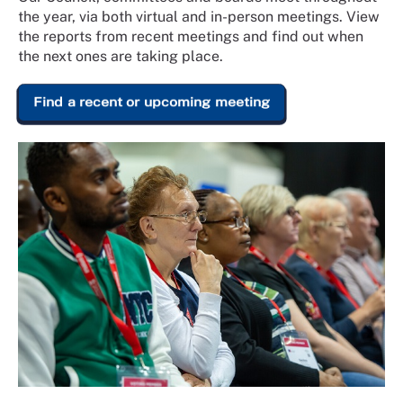
the year, via both virtual and in-person meetings. View
the reports from recent meetings and find out when
the next ones are taking place.
Find a recent or upcoming meeting