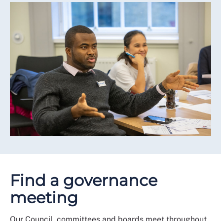
Find a governance
meeting
Our Council, committees and boards meet throughout