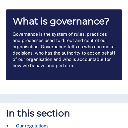
What is governance?
Governance is the system of rules, practices
and processes used to direct and control our
organisation. Governance tells us who can make
decisions, who has the authority to act on behalf
of our organisation and who is accountable for
how we behave and perform.
In this section
Our regulations