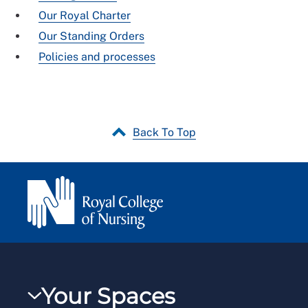
Our Royal Charter
Our Standing Orders
Policies and processes
Back To Top
Your Spaces