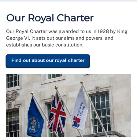
Our Royal Charter
Our Royal Charter was awarded to us in 1928 by King
George VI. It sets out our aims and powers, and
establishes our basic constitution.
Find out about our royal charter