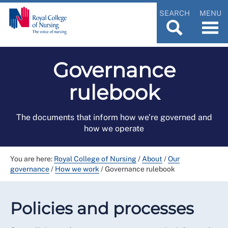
SEARCH
MENU
Governance
rulebook
The documents that inform how we’re governed and
how we operate
You are here:
Royal College of Nursing
/
About
/
Our
governance
/
How we work
/
Governance rulebook
Policies and processes