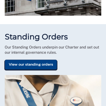
Standing Orders
Our Standing Orders underpin our Charter and set out
our internal governance rules.
View our standing orders