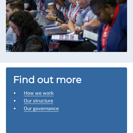
Find out more
How we work
Our structure
Our governance