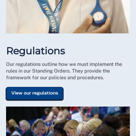
Regulations
Our regulations outline how we must implement the
rules in our Standing Orders. They provide the
framework for our policies and procedures.
View our regulations