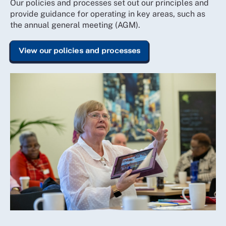
Our policies and processes set out our principles and
provide guidance for operating in key areas, such as
the annual general meeting (AGM).
View our policies and processes