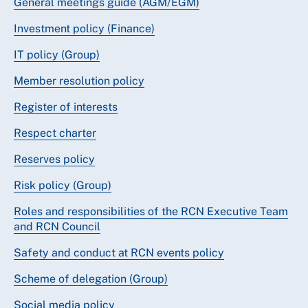
General meetings guide (AGM/EGM)
Investment policy (Finance)
IT policy (Group)
Member resolution policy
Register of interests
Respect charter
Reserves policy
Risk policy (Group)
Roles and responsibilities of the RCN Executive Team
and RCN Council
Safety and conduct at RCN events policy
Scheme of delegation (Group)
Social media policy