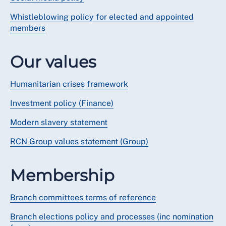
Whistleblowing policy for elected and appointed
members
Our values
Humanitarian crises framework
Investment policy (Finance)
Modern slavery statement
RCN Group values statement (Group)
Membership
Branch committees terms of reference
Branch elections policy and processes (inc nomination