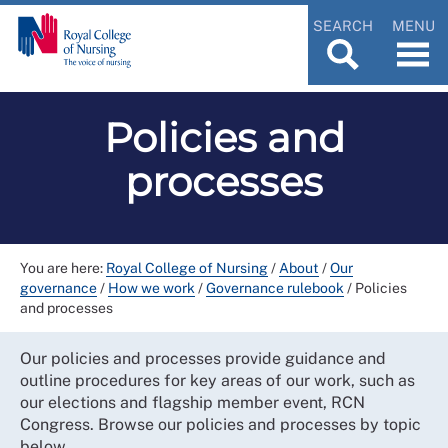
SEARCH
MENU
Policies and
processes
You are here:
Royal College of Nursing
/
About
/
Our
governance
/
How we work
/
Governance rulebook
/
Policies
and processes
Our policies and processes provide guidance and
outline procedures for key areas of our work, such as
our elections and flagship member event, RCN
Congress. Browse our policies and processes by topic
below.