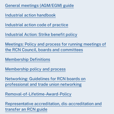
General meetings (AGM/EGM) guide
Industrial action handbook
Industrial action code of practice
Industrial Action: Strike benefit policy
Meetings: Policy and process for running meetings of
the RCN Council, boards and committees
Membership Definitions
Membership policy and process
Networking: Guidelines for RCN boards on
professional and trade union networking
Removal-of-Lifetime-Award-Policy
Representative accreditation, dis-accreditation and
transfer an RCN guide