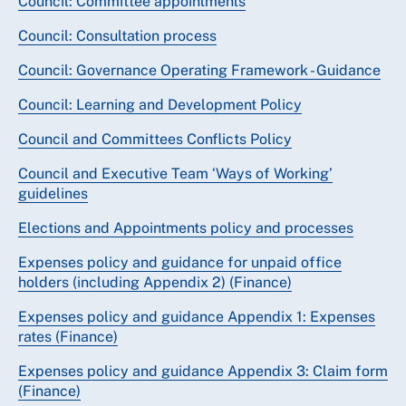
Council: Committee appointments
Council: Consultation process
Council: Governance Operating Framework - Guidance
Council: Learning and Development Policy
Council and Committees Conflicts Policy
Council and Executive Team ‘Ways of Working’
guidelines
Elections and Appointments policy and processes
Expenses policy and guidance for unpaid office
holders (including Appendix 2) (Finance)
Expenses policy and guidance Appendix 1: Expenses
rates (Finance)
Expenses policy and guidance Appendix 3: Claim form
(Finance)