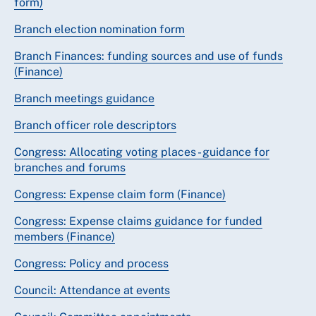
form)
Branch election nomination form
Branch Finances: funding sources and use of funds
(Finance)
Branch meetings guidance
Branch officer role descriptors
Congress: Allocating voting places - guidance for
branches and forums
Congress: Expense claim form (Finance)
Congress: Expense claims guidance for funded
members (Finance)
Congress: Policy and process
Council: Attendance at events