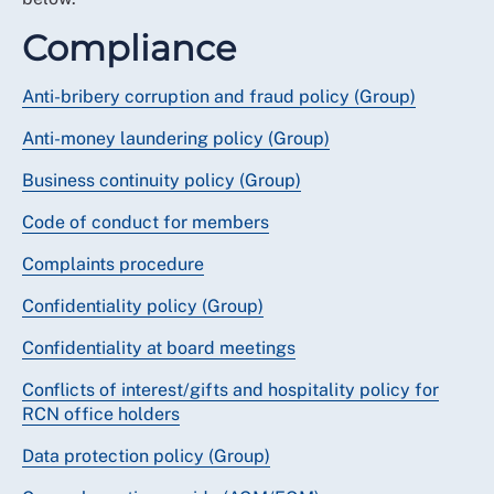
Compliance
Anti-bribery corruption and fraud policy (Group)
Anti-money laundering policy (Group)
Business continuity policy (Group)
Code of conduct for members
Complaints procedure
Confidentiality policy (Group)
Confidentiality at board meetings
Conflicts of interest/gifts and hospitality policy for
RCN office holders
Data protection policy (Group)