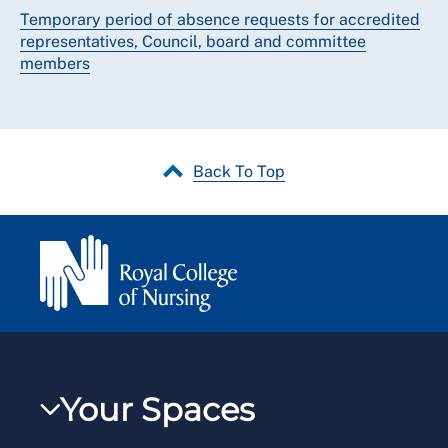
Temporary period of absence requests for accredited
representatives, Council, board and committee
members
Back To Top
Your Spaces