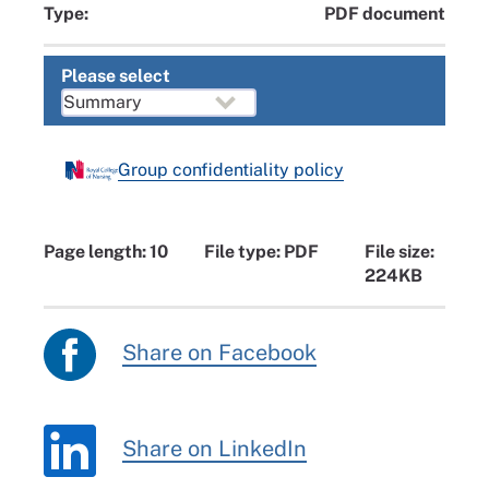
Type:
PDF document
Please select
Group confidentiality policy
Page length: 10
File type: PDF
File size:
224KB
Share on Facebook
Share on LinkedIn