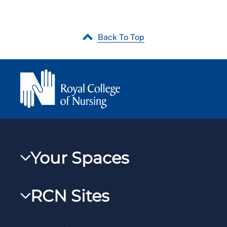
Back To Top
Your Spaces
My RCN
RCN Sites
RCNXtra
RCN Learn
RCNi Profile