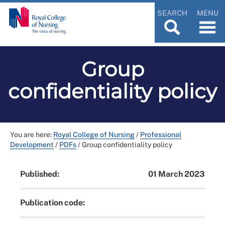
SEARCH
MENU
Group
confidentiality policy
You are here:
Royal College of Nursing
/
Professional
Development
/
PDFs
/
Group confidentiality policy
Published:
01 March 2023
Publication code: