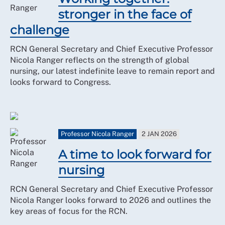
stronger in the face of
challenge
RCN General Secretary and Chief Executive Professor
Nicola Ranger reflects on the strength of global
nursing, our latest indefinite leave to remain report and
looks forward to Congress.
Professor Nicola Ranger
2 JAN 2026
A time to look forward for
nursing
RCN General Secretary and Chief Executive Professor
Nicola Ranger looks forward to 2026 and outlines the
key areas of focus for the RCN.