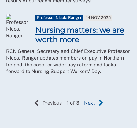
results of our recent member surveys.
Professor Nicola Ranger
14 NOV 2025
Nursing matters: we are
worth more
RCN General Secretary and Chief Executive Professor
Nicola Ranger updates members on pay in Northern
Ireland, the case for wider pay reform and looks
forward to Nursing Support Workers’ Day.
Previous
1 of 3
Next