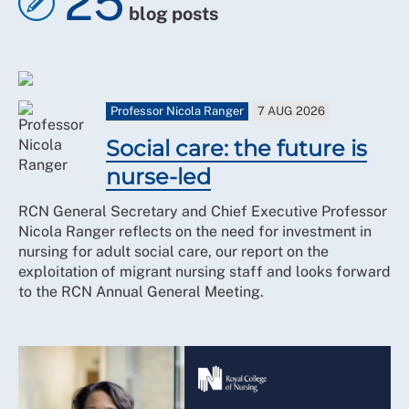
25
blog posts
Professor Nicola Ranger
7 AUG 2026
Social care: the future is
nurse-led
RCN General Secretary and Chief Executive Professor
Nicola Ranger reflects on the need for investment in
nursing for adult social care, our report on the
exploitation of migrant nursing staff and looks forward
to the RCN Annual General Meeting.