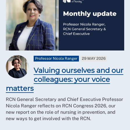
Professor Nicola Ranger
29 MAY 2026
Valuing ourselves and our
colleagues: your voice
matters
RCN General Secretary and Chief Executive Professor
Nicola Ranger reflects on RCN Congress 2026, our
new report on the role of nursing in prevention, and
new ways to get involved with the RCN.