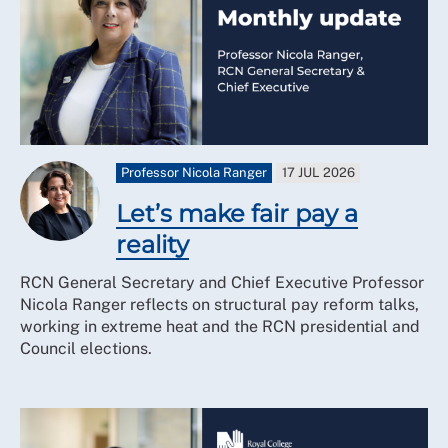
Professor Nicola Ranger
17 JUL 2026
Let’s make fair pay a
reality
RCN General Secretary and Chief Executive Professor
Nicola Ranger reflects on structural pay reform talks,
working in extreme heat and the RCN presidential and
Council elections.