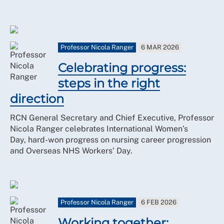
Professor Nicola Ranger
6 MAR 2026
Celebrating progress:
steps in the right
direction
RCN General Secretary and Chief Executive, Professor
Nicola Ranger celebrates International Women’s
Day, hard-won progress on nursing career progression
and Overseas NHS Workers’ Day.
Professor Nicola Ranger
6 FEB 2026
Working together: