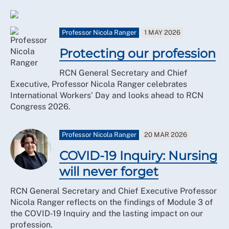
Professor Nicola Ranger
1 MAY 2026
Protecting our profession
RCN General Secretary and Chief
Executive, Professor Nicola Ranger celebrates
International Workers’ Day and looks ahead to RCN
Congress 2026.
Professor Nicola Ranger
20 MAR 2026
COVID-19 Inquiry: Nursing
will never forget
RCN General Secretary and Chief Executive Professor
Nicola Ranger reflects on the findings of Module 3 of
the COVID-19 Inquiry and the lasting impact on our
profession.