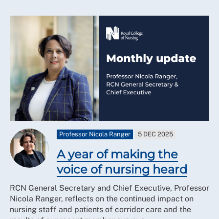
Professor Nicola Ranger
5 DEC 2025
A year of making the
voice of nursing heard
RCN General Secretary and Chief Executive, Professor
Nicola Ranger, reflects on the continued impact on
nursing staff and patients of corridor care and the