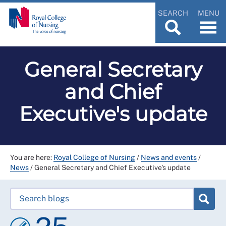
SEARCH
MENU
General Secretary
and Chief
Executive's update
You are here:
Royal College of Nursing
/
News and events
/
News
/
General Secretary and Chief Executive's update