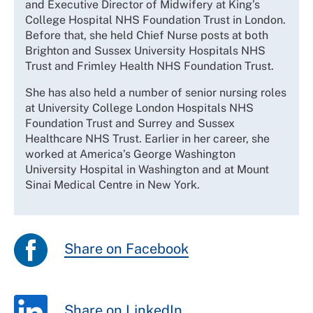
and Executive Director of Midwifery at King’s
College Hospital NHS Foundation Trust in London.
Before that, she held Chief Nurse posts at both
Brighton and Sussex University Hospitals NHS
Trust and Frimley Health NHS Foundation Trust.
She has also held a number of senior nursing roles
at University College London Hospitals NHS
Foundation Trust and Surrey and Sussex
Healthcare NHS Trust. Earlier in her career, she
worked at America’s George Washington
University Hospital in Washington and at Mount
Sinai Medical Centre in New York.
Share on Facebook
Share on LinkedIn