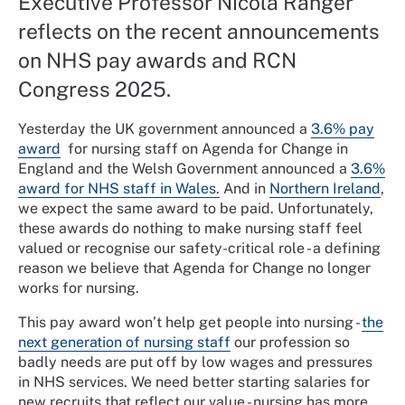
Executive Professor Nicola Ranger
reflects on the recent announcements
on NHS pay awards and RCN
Congress 2025.
Yesterday the UK government announced a
3.6% pay
award
for nursing staff on Agenda for Change in
England and the Welsh Government announced a
3.6%
award for NHS staff in Wales.
And in
Northern Ireland
,
we expect the same award to be paid. Unfortunately,
these awards do nothing to make nursing staff feel
valued or recognise our safety-critical role - a defining
reason we believe that Agenda for Change no longer
works for nursing.
This pay award won’t help get people into nursing -
the
next generation of nursing staff
our profession so
badly needs are put off by low wages and pressures
in NHS services. We need better starting salaries for
new recruits that reflect our value - nursing has more