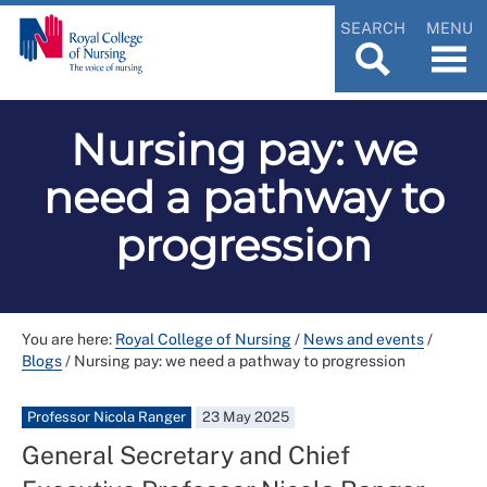
SEARCH
MENU
Nursing pay: we
need a pathway to
progression
You are here:
Royal College of Nursing
/
News and events
/
Blogs
/
Nursing pay: we need a pathway to progression
Professor Nicola Ranger
23 May 2025
General Secretary and Chief