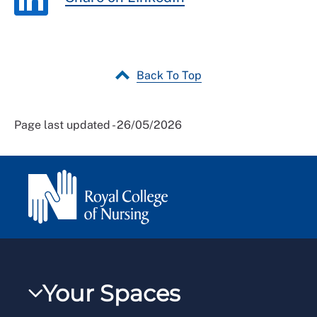
Back To Top
Page last updated - 26/05/2026
Your Spaces