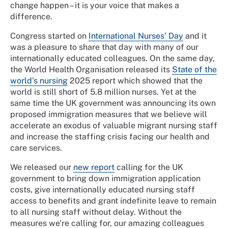
change happen – it is your voice that makes a
difference.
Congress started on
International Nurses’ Day
and it
was a pleasure to share that day with many of our
internationally educated colleagues. On the same day,
the World Health Organisation released its
State of the
world’s nursing
2025 report which showed that the
world is still short of 5.8 million nurses. Yet at the
same time the UK government was announcing its own
proposed immigration measures that we believe will
accelerate an exodus of valuable migrant nursing staff
and increase the staffing crisis facing our health and
care services.
We released our
new report
calling for the UK
government to bring down immigration application
costs, give internationally educated nursing staff
access to benefits and grant indefinite leave to remain
to all nursing staff without delay. Without the
measures we’re calling for, our amazing colleagues