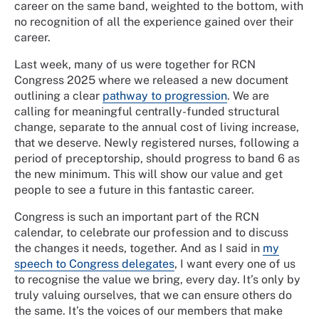
career on the same band, weighted to the bottom, with
no recognition of all the experience gained over their
career.
Last week, many of us were together for RCN
Congress 2025 where we released a new document
outlining a clear
pathway to progression
. We are
calling for meaningful centrally-funded structural
change, separate to the annual cost of living increase,
that we deserve. Newly registered nurses, following a
period of preceptorship, should progress to band 6 as
the new minimum. This will show our value and get
people to see a future in this fantastic career.
Congress is such an important part of the RCN
calendar, to celebrate our profession and to discuss
the changes it needs, together. And as I said in
my
speech to Congress delegates
, I want every one of us
to recognise the value we bring, every day. It’s only by
truly valuing ourselves, that we can ensure others do
the same. It’s the voices of our members that make