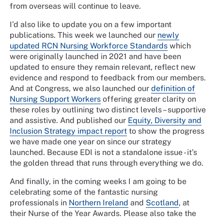
from overseas will continue to leave.
I’d also like to update you on a few important
publications. This week we launched our
newly
updated RCN Nursing Workforce Standards
which
were originally launched in 2021 and have been
updated to ensure they remain relevant, reflect new
evidence and respond to feedback from our members.
And at Congress, we also launched our
definition of
Nursing Support Workers
offering greater clarity on
these roles by outlining two distinct levels – supportive
and assistive. And published our
Equity, Diversity and
Inclusion Strategy impact report
to show the progress
we have made one year on since our strategy
launched. Because EDI is not a standalone issue - it’s
the golden thread that runs through everything we do.
And finally, in the coming weeks I am going to be
celebrating some of the fantastic nursing
professionals in
Northern Ireland
and
Scotland
, at
their Nurse of the Year Awards. Please also take the