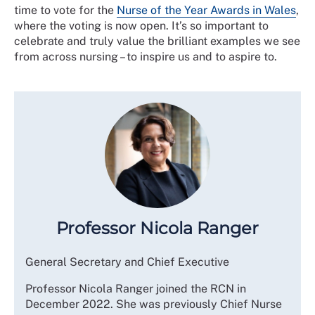
time to vote for the
Nurse of the Year Awards in Wales
,
where the voting is now open. It’s so important to
celebrate and truly value the brilliant examples we see
from across nursing – to inspire us and to aspire to.
Professor Nicola Ranger
General Secretary and Chief Executive
Professor Nicola Ranger joined the RCN in
December 2022. She was previously Chief Nurse