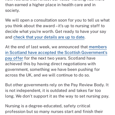
than earned a higher place in health care and in
society.
We will open a consultation soon for you to tell us what
you think about the award – it’s up to nursing staff to
decide what you're worth. Get ready to have your say
and
check that your details are up to date
.
At the end of last week, we announced that
members
in Scotland have accepted the Scottish Government’s
pay offer
for the next two years. Scotland have
achieved this by having direct negotiations with
government, something we have been pushing for
across the UK, and we will continue to do so.
But other governments rely on the Pay Review Body. It
is not independent, it is outdated and takes far too
long. We don’t support it as the way to set nursing pay.
Nursing is a degree-educated, safety critical
profession but so many nurses start and finish their