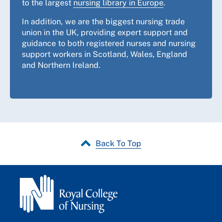
to the largest
nursing library in Europe
.
In addition, we are the biggest nursing trade
union in the UK, providing expert support and
guidance to both registered nurses and nursing
support workers in Scotland, Wales, England
and Northern Ireland.
Back To Top