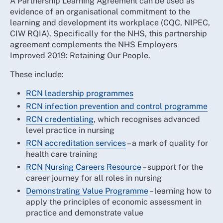
A Partnership Learning Agreement can be used as
evidence of an organisational commitment to the
learning and development its workplace (CQC, NIPEC,
CIW RQIA). Specifically for the NHS, this partnership
agreement complements the NHS Employers
Improved 2019: Retaining Our People.
These include:
RCN leadership programmes
RCN infection prevention and control programme
RCN credentialing
, which recognises advanced
level practice in nursing
RCN accreditation services
– a mark of quality for
health care training
RCN Nursing Careers Resource
– support for the
career journey for all roles in nursing
Demonstrating Value Programme
– learning how to
apply the principles of economic assessment in
practice and demonstrate value