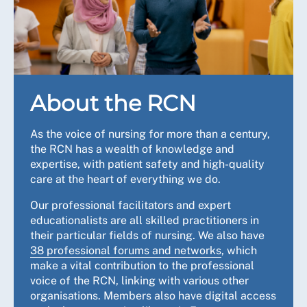
About the RCN
As the voice of nursing for more than a century,
the RCN has a wealth of knowledge and
expertise, with patient safety and high-quality
care at the heart of everything we do.
Our professional facilitators and expert
educationalists are all skilled practitioners in
their particular fields of nursing. We also have
38 professional forums and networks
, which
make a vital contribution to the professional
voice of the RCN, linking with various other
organisations. Members also have digital access