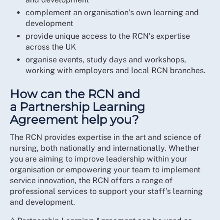
complement an organisation’s own learning and
development
provide unique access to the RCN’s expertise
across the UK
organise events, study days and workshops,
working with employers and local RCN branches.
How can the RCN and
a Partnership Learning
Agreement help you?
The RCN provides expertise in the art and science of
nursing, both nationally and internationally. Whether
you are aiming to improve leadership within your
organisation or empowering your team to implement
service innovation, the RCN offers a range of
professional services to support your staff’s learning
and development.