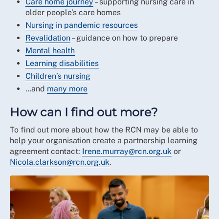
Care home journey
– supporting nursing care in
older people’s care homes
Nursing in pandemic resources
Revalidation
– guidance on how to prepare
Mental health
Learning disabilities
Children’s nursing
…and
many more
How can I find out more?
To find out more about how the RCN may be able to
help your organisation create a partnership learning
agreement contact:
Irene.murray@rcn.org.uk
or
Nicola.clarkson@rcn.org.uk
.