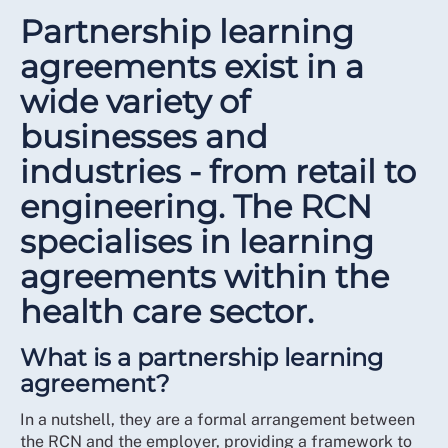
Partnership learning
agreements exist in a
wide variety of
businesses and
industries - from retail to
engineering. The RCN
specialises in learning
agreements within the
health care sector.
What is a partnership learning
agreement?
In a nutshell, they are a formal arrangement between
the RCN and the employer, providing a framework to