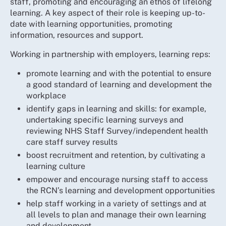
staff, promoting and encouraging an ethos of lifelong
learning. A key aspect of their role is keeping up-to-
date with learning opportunities, promoting
information, resources and support.
Working in partnership with employers, learning reps:
promote learning and with the potential to ensure
a good standard of learning and development the
workplace
identify gaps in learning and skills: for example,
undertaking specific learning surveys and
reviewing NHS Staff Survey/independent health
care staff survey results
boost recruitment and retention, by cultivating a
learning culture
empower and encourage nursing staff to access
the RCN’s learning and development opportunities
help staff working in a variety of settings and at
all levels to plan and manage their own learning
and development