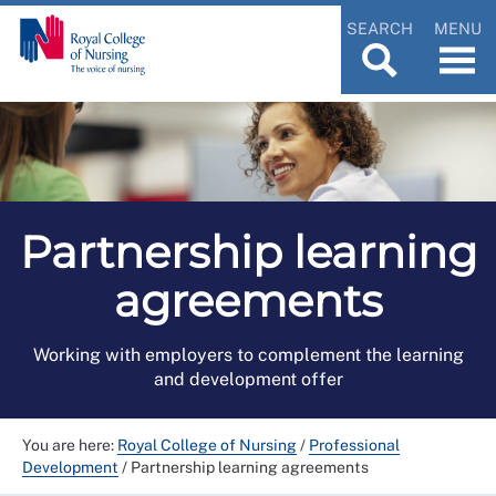
SEARCH
MENU
Partnership learning
agreements
Working with employers to complement the learning
and development offer
You are here:
Royal College of Nursing
/
Professional
Development
/
Partnership learning agreements