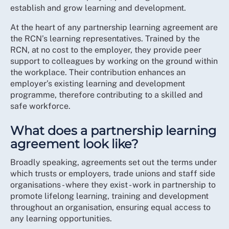
establish and grow learning and development.
At the heart of any partnership learning agreement are
the RCN’s learning representatives. Trained by the
RCN, at no cost to the employer, they provide peer
support to colleagues by working on the ground within
the workplace. Their contribution enhances an
employer’s existing learning and development
programme, therefore contributing to a skilled and
safe workforce.
What does a partnership learning
agreement look like?
Broadly speaking, agreements set out the terms under
which trusts or employers, trade unions and staff side
organisations - where they exist - work in partnership to
promote lifelong learning, training and development
throughout an organisation, ensuring equal access to
any learning opportunities.