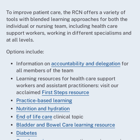
To improve patient care, the RCN offers a variety of
tools with blended learning approaches for both the
individual or nursing team, including health care
support workers, working in different specialisms and
at all levels.
Options include:
Information on
accountability and delegation
for
all members of the team
Learning resources for health care support
workers and assistant practitioners: visit our
acclaimed
First Steps resource
Practice-based learning
Nutrition and hydration
End of life care
clinical topic
Bladder and Bowel Care learning resource
Diabetes