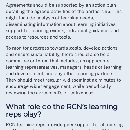
Agreements should be supported by an action plan
detailing the agreed activities of the partnership. This
might include analysis of learning needs,
disseminating information about learning initiatives,
support for learning events, individual guidance, and
access to resources and tools.
To monitor progress towards goals, develop actions
and ensure sustainability, there should also be a
committee or forum that includes, as applicable,
learning representatives, managers, heads of learning
and development, and any other learning partners.
They should meet regularly, disseminating minutes to
encourage wider engagement, while periodically
reviewing the agreement’s effectiveness.
What role do the RCN’s learning
reps play?
RCN learning reps provide peer support for all nursing