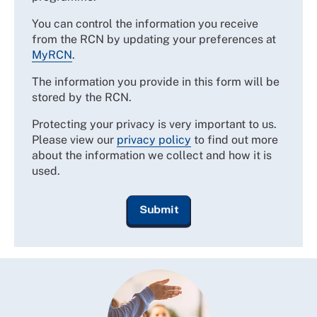
You can control the information you receive
from the RCN by updating your preferences at
MyRCN
.
The information you provide in this form will be
stored by the RCN.
Protecting your privacy is very important to us.
Please view our
privacy policy
to find out more
about the information we collect and how it is
used.