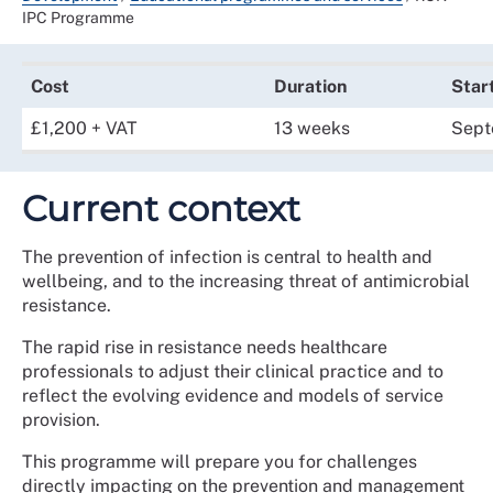
IPC Programme
Cost
Duration
Star
£1,200 + VAT
13 weeks
Sept
Current context
The prevention of infection is central to health and
wellbeing, and to the increasing threat of antimicrobial
resistance.
The rapid rise in resistance needs healthcare
professionals to adjust their clinical practice and to
reflect the evolving evidence and models of service
provision.
This programme will prepare you for challenges
directly impacting on the prevention and management