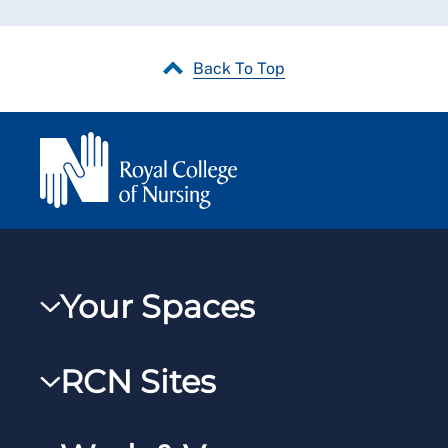
Back To Top
Your Spaces
My RCN
RCN Sites
RCNXtra
RCN Learn
RCNi Profile