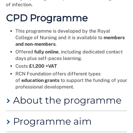
of infection.
CPD Programme
This programme is developed by the Royal
College of Nursing and it is available to
members
and non-members
.
Offered
fully online
, including dedicated contact
days plus self-paces learning.
Costs
£1,200
+VAT
RCN Foundation offers different types
of
education grants
to support the funding of your
professional development.
About the programme
Programme aim
Designed to develop clinical leadership skills in the
prevention and management of infection. It is ideal for