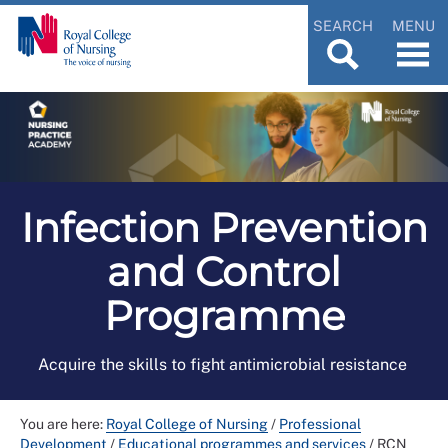
SEARCH
MENU
Infection Prevention
and Control
Programme
Acquire the skills to fight antimicrobial resistance
You are here:
Royal College of Nursing
/
Professional
Development
/
Educational programmes and services
/
RCN