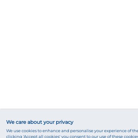
We care about your privacy
We use cookies to enhance and personalise your experience of the
clicking 'Accept all cookies' you consent to our use of these cookies