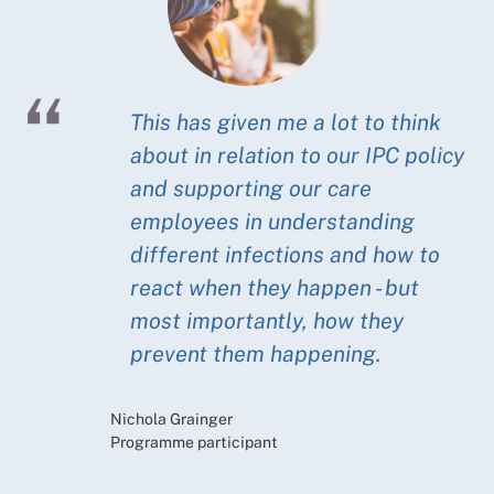
This has given me a lot to think
about in relation to our IPC policy
and supporting our care
employees in understanding
different infections and how to
react when they happen - but
most importantly, how they
prevent them happening.
Nichola Grainger
Programme participant