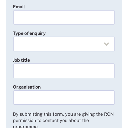
needed.
Email
English language requirements: you will need a
good understanding of English.
Type of enquiry
Job title
Organisation
By submitting this form, you are giving the RCN
permission to contact you about the
programme.