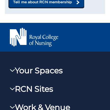
Tell me about RCN membership
Your Spaces
My RCN
RCN Sites
RCNXtra
RCN Learn
RCNi Profile
Work & Venue