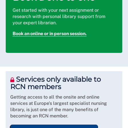
Get started with your next assignment or
research with personal library support from
your expert librarian.
Book an online or in person session.
Services only available to
RCN members
Getting access to all the onsite and online
services at Europe's largest specialist nursing
library, is just one of the many benefits of
becoming an RCN member.