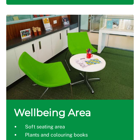
Wellbeing Area
Soft seating area
Plants and colouring books