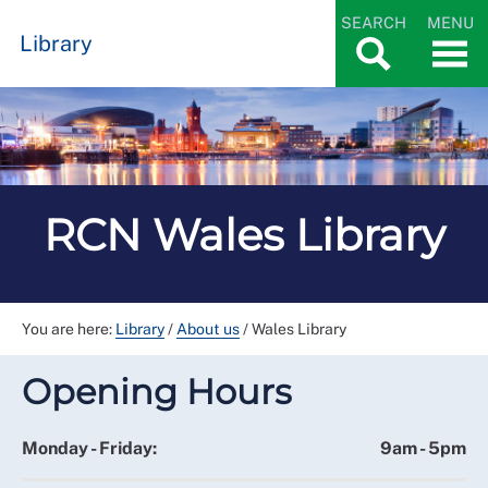
SEARCH
MENU
Library
RCN Wales Library
You are here:
Library
/
About us
/
Wales Library
Opening Hours
Monday - Friday:
9am - 5pm