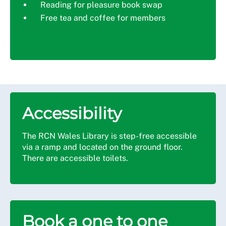
Reading for pleasure book swap
Free tea and coffee for members
Accessibility
The RCN Wales Library is step-free accessible
via a ramp and located on the ground floor.
There are accessible toilets.
Book a one to one