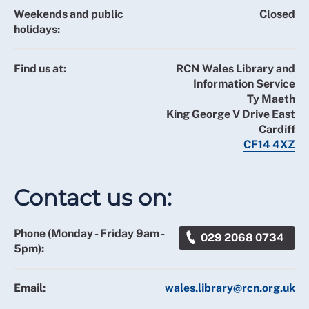
Weekends and public
Closed
holidays:
Find us at:
RCN Wales Library and
Information Service
Ty Maeth
King George V Drive East
Cardiff
CF14 4XZ
Contact us on:
Phone (Monday - Friday 9am -
029 2068 0734
5pm):
Email:
wales.library@rcn.org.uk