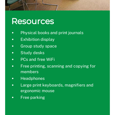
Resources
Physical books and print journals
Exhibition display
Group study space
Study desks
PCs and free WiFi
Free printing, scanning and copying for
members
Headphones
Large print keyboards, magnifiers and
ergonomic mouse
Free parking