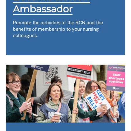
Ambassador
Promote the activities of the RCN and the
benefits of membership to your nursing
colleagues.