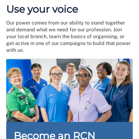
Use your voice
Our power comes from our ability to stand together
and demand what we need for our profession. Join
your local branch, learn the basics of organising, or
get active in one of our campaigns to build that power
with us.
Become an RCN