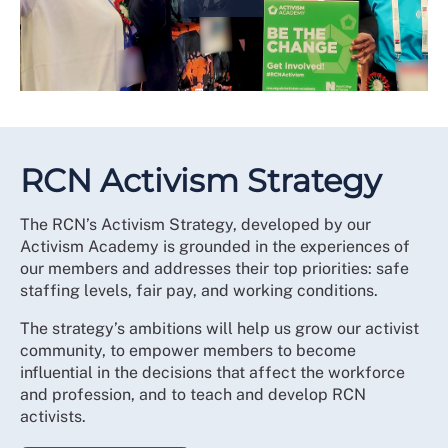
RCN Activism Strategy
The RCN’s Activism Strategy, developed by our
Activism Academy is grounded in the experiences of
our members and addresses their top priorities: safe
staffing levels, fair pay, and working conditions.
The strategy’s ambitions will help us grow our activist
community, to empower members to become
influential in the decisions that affect the workforce
and profession, and to teach and develop RCN
activists.