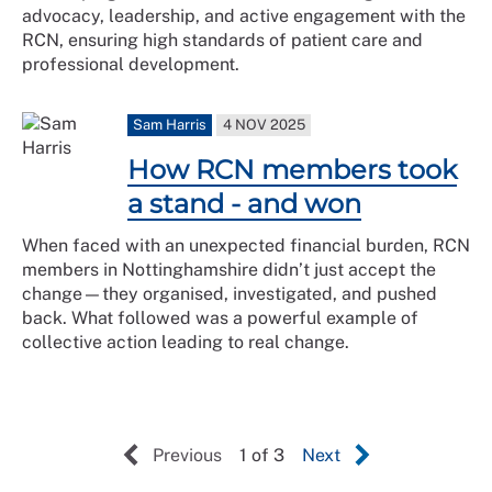
advocacy, leadership, and active engagement with the
RCN, ensuring high standards of patient care and
professional development.
Sam Harris
4 NOV 2025
How RCN members took
a stand - and won
When faced with an unexpected financial burden, RCN
members in Nottinghamshire didn’t just accept the
change—they organised, investigated, and pushed
back. What followed was a powerful example of
collective action leading to real change.
Previous
1 of 3
Next