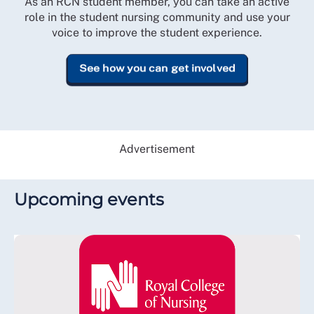
As an RCN student member, you can take an active
role in the student nursing community and use your
voice to improve the student experience.
See how you can get involved
Advertisement
Upcoming events