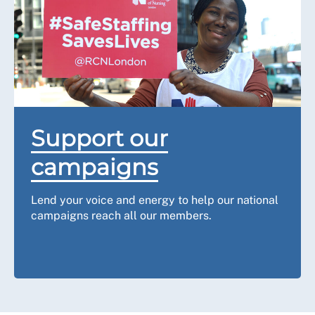
Support our
campaigns
Lend your voice and energy to help our national
campaigns reach all our members.