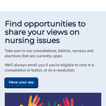
Find opportunities to
share your views on
nursing issues
Take part in our consultations, ballots, surveys and
elections that are currently open.
We'll always email you if you're eligible to vote in a
consultation or ballot, or on a resolution.
Have your say