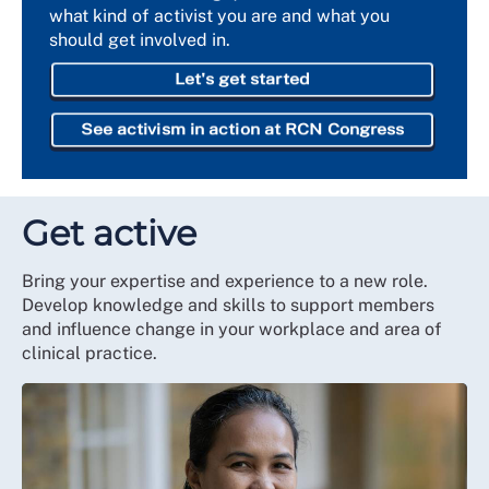
what kind of activist you are and what you
should get involved in.
Let's get started
See activism in action at RCN Congress
Get active
Bring your expertise and experience to a new role.
Develop knowledge and skills to support members
and influence change in your workplace and area of
clinical practice.