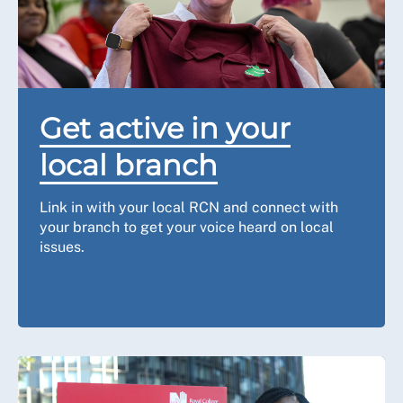
Get active in your
local branch
Link in with your local RCN and connect with
your branch to get your voice heard on local
issues.