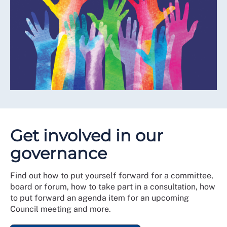
Get involved in our
governance
Find out how to put yourself forward for a committee,
board or forum, how to take part in a consultation, how
to put forward an agenda item for an upcoming
Council meeting and more.