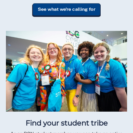
See what we're calling for
Find your student tribe