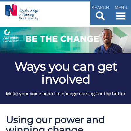
SEARCH
MENU
Ways you can get
involved
Make your voice heard to change nursing for the better
Using our power and
winning change