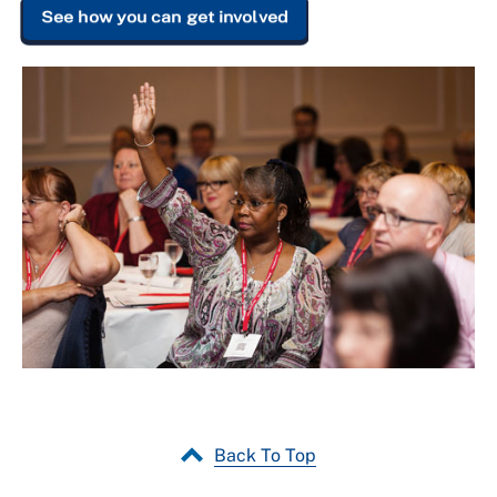
See how you can get involved
Back To Top