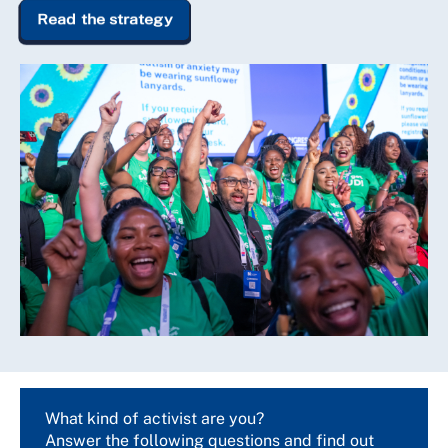
Read the strategy
What kind of activist are you?
Answer the following questions and find out