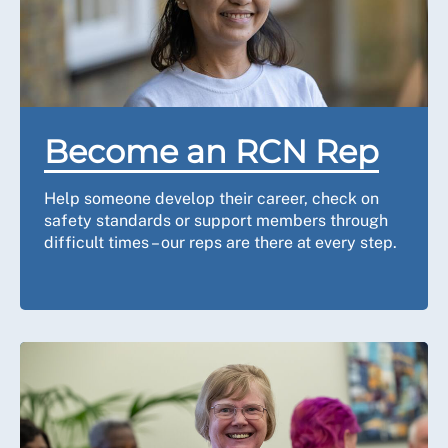
Become an RCN Rep
Help someone develop their career, check on
safety standards or support members through
difficult times – our reps are there at every step.