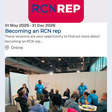
01 May 2026 - 31 Dec 2026
Becoming an RCN rep
These sessions are your opportunity to find out more about
becoming an RCN rep...
Online