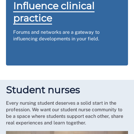
Influence clinical
practice
Forums and networks are a gateway to
influencing developments in your field.
Student nurses
Every nursing student deserves a solid start in the
profession. We want our student nurse community to
be a space where students support each other, share
real experiences and learn together.