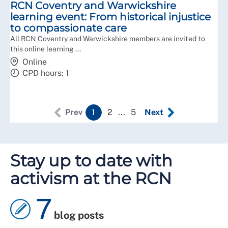
RCN Coventry and Warwickshire
learning event: From historical injustice
to compassionate care
All RCN Coventry and Warwickshire members are invited to
this online learning ...
Online
CPD hours: 1
Prev
1
2
...
5
Next
Stay up to date with
activism at the RCN
7
blog posts