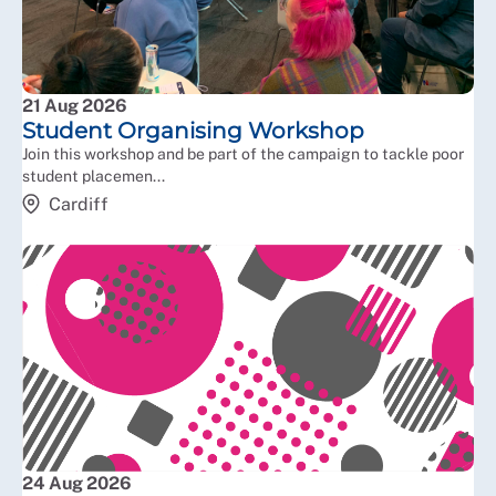
21 Aug 2026
Student Organising Workshop
Join this workshop and be part of the campaign to tackle poor
student placemen...
Cardiff
24 Aug 2026