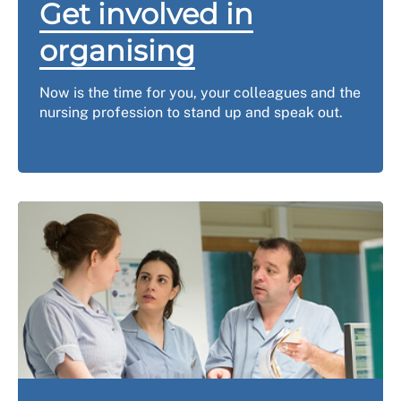
Get involved in
organising
Now is the time for you, your colleagues and the
nursing profession to stand up and speak out.