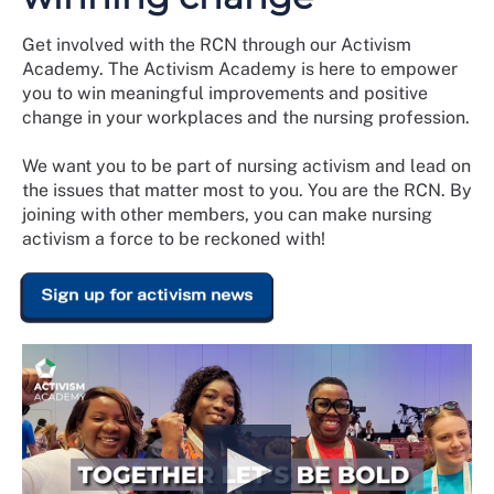
Get involved with the RCN through our Activism
Academy. The Activism Academy is here to empower
you to win meaningful improvements and positive
change in your workplaces and the nursing profession.
We want you to be part of nursing activism and lead on
the issues that matter most to you. You are the RCN. By
joining with other members, you can make nursing
activism a force to be reckoned with!
Sign up for activism news