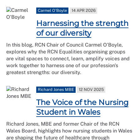
Carmel O'Boyle
14 APR 2026
Harnessing the strength
of our diversity
In this blog, RCN Chair of Council Carmel O'Boyle,
explores why the RCN Equalities organising groups
are vital spaces to connect, learn, amplify voices and
work together to harness one of our profession's
greatest strengths: our diversity.
Richard Jones MBE
12 NOV 2025
The Voice of the Nursing
Student in Wales
Richard Jones, MBE and former Chair of the RCN
Wales Board, highlights how nursing students in Wales
are shaping the future of healthcare through