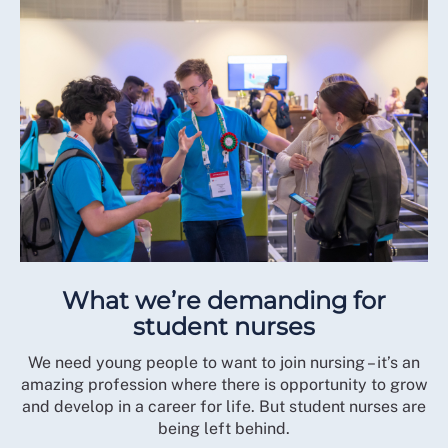
What we’re demanding for
student nurses
We need young people to want to join nursing – it’s an
amazing profession where there is opportunity to grow
and develop in a career for life. But student nurses are
being left behind.