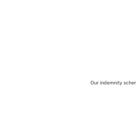
Our indemnity scheme