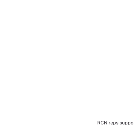
RCN reps suppor