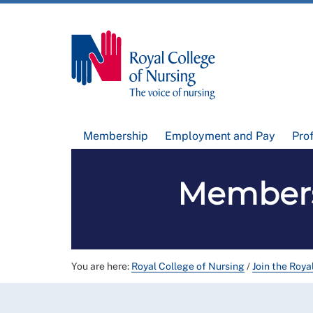
Membership
Employment and Pay
Pro
Members
You are here:
Royal College of Nursing
/
Join the Roya