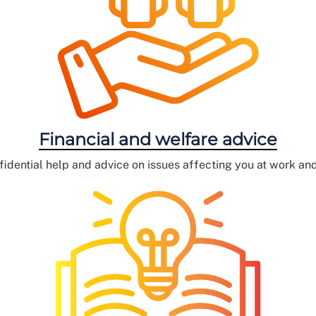
Financial and welfare advice
fidential help and advice on issues affecting you at work an