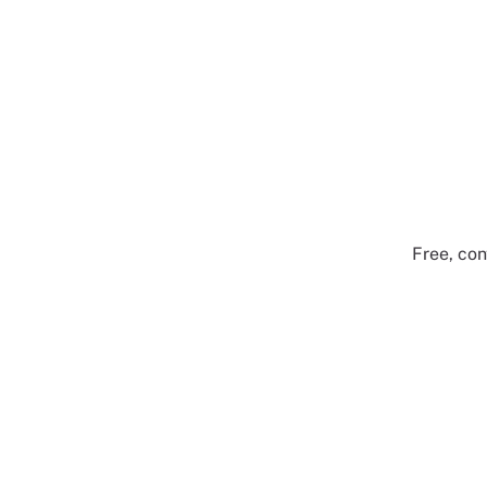
Free, con