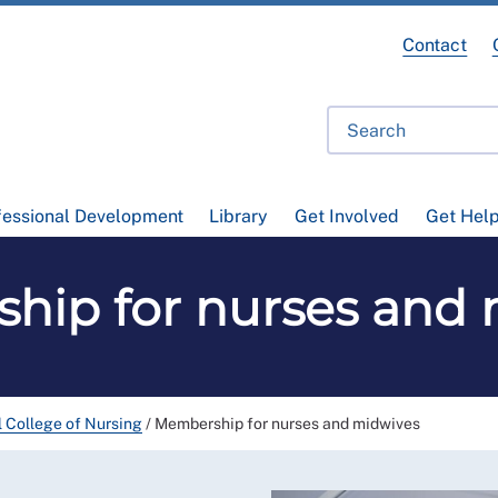
Contact
fessional Development
Library
Get Involved
Get Hel
hip for nurses and 
l College of Nursing
/
Membership for nurses and midwives