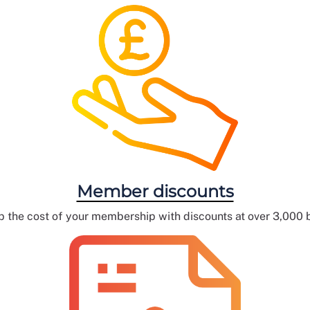
Member discounts
 the cost of your membership with discounts at over 3,000 