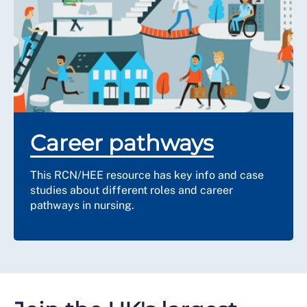
Career pathways
This RCN/HEE resource has key info and case
studies about different roles and career
pathways in nursing.