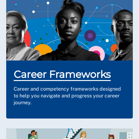
Career Frameworks
Career and competency frameworks designed
to help you navigate and progress your career
journey.