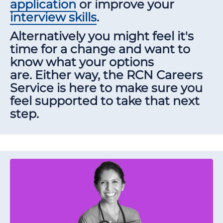
application
or improve your
interview skills
.
Alternatively you might feel it's
time for a change and want to
know what your options
are. Either way, the RCN Careers
Service is here to make sure you
feel supported to take that next
step.