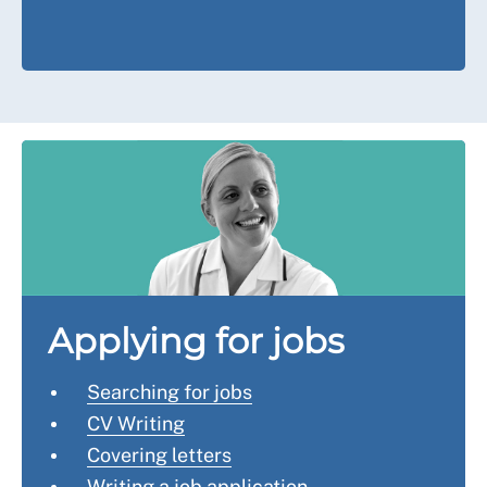
Applying for jobs
Searching for jobs
CV Writing
Covering letters
Writing a job application