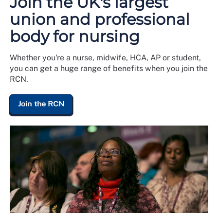
Join the UK's largest
union and professional
body for nursing
Whether you're a nurse, midwife, HCA, AP or student,
you can get a huge range of benefits when you join the
RCN.
Join the RCN