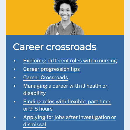
Career crossroads
Exploring different roles within nursing
Career progression tips
Career Crossroads
Managing a career with ill health or
disability
Finding roles with flexible, part time,
or 9-5 hours
Applying for jobs after investigation or
dismissal