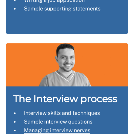
Sample supporting statements
The Interview process
Interview skills and techniques
Sample interview questions
Managing interview nerves