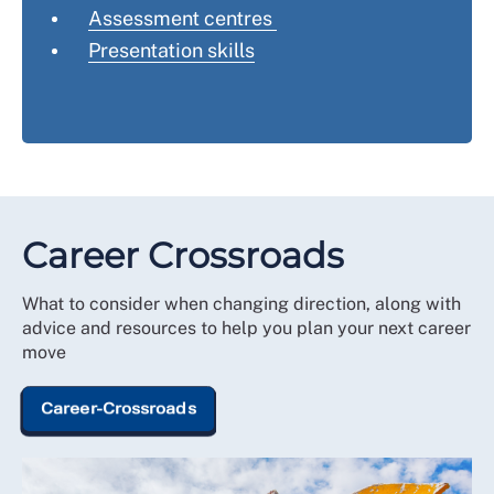
Assessment centres
Presentation skills
Career Crossroads
What to consider when changing direction, along with
advice and resources to help you plan your next career
move
Career-Crossroads