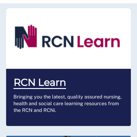
RCN Learn
Bringing you the latest, quality assured nursing,
health and social care learning resources from
the RCN and RCNi.