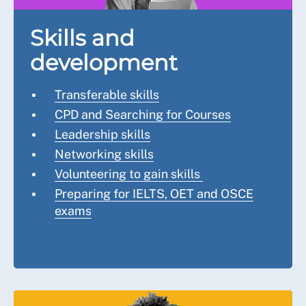
Skills and
development
Transferable skills
CPD and Searching for Courses
Leadership skills
Networking skills
Volunteering to gain skills
Preparing for IELTS, OET and OSCE
exams