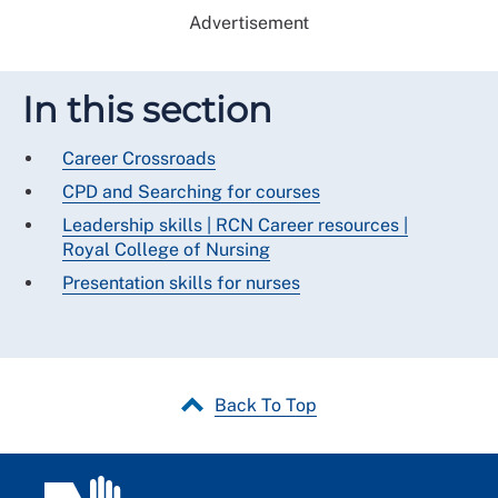
Advertisement
In this section
Career Crossroads
CPD and Searching for courses
Leadership skills | RCN Career resources |
Royal College of Nursing
Presentation skills for nurses
Back To Top