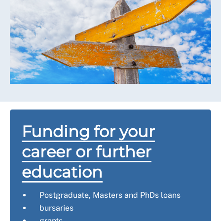
Funding for your
career or further
education
Postgraduate, Masters and PhDs loans
bursaries
grants