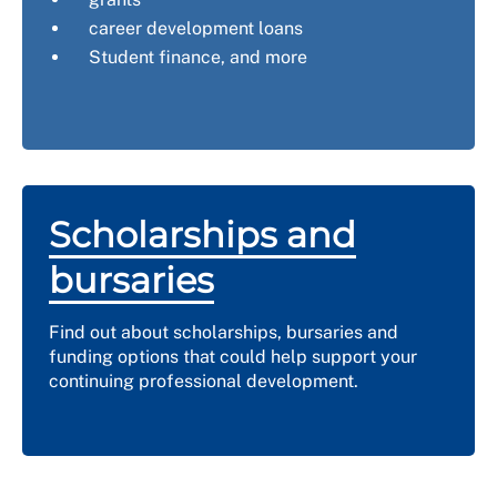
career development loans
Student finance, and more
Scholarships and
bursaries
Find out about scholarships, bursaries and
funding options that could help support your
continuing professional development.