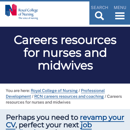
SEARCH
MENU
Careers resources
for nurses and
midwives
You are here:
Royal College of Nursing
/
Professional
Development
/
RCN careers resources and coaching
/
Careers
resources for nurses and midwives
Perhaps you need to
revamp your
CV
, perfect your next
job