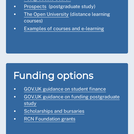
Prospects
(postgraduate study)
The Open University
(distance learning
courses)
Examples of courses and e-learning
Funding options
GOV.UK guidance on student finance
GOV.UK guidance on funding postgraduate
study
Scholarships and bursaries
RCN Foundation grants