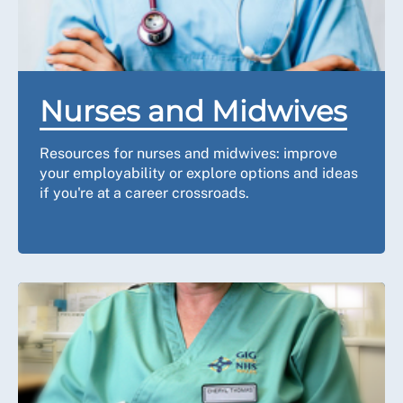
Nurses and Midwives
Resources for nurses and midwives: improve
your employability or explore options and ideas
if you're at a career crossroads.