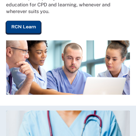
education for CPD and learning, whenever and
wherever suits you.
RCN Learn