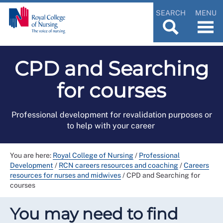
SEARCH
MENU
CPD and Searching
for courses
Professional development for revalidation purposes or
to help with your career
You are here:
Royal College of Nursing
/
Professional
Development
/
RCN careers resources and coaching
/
Careers
resources for nurses and midwives
/
CPD and Searching for
courses
You may need to find