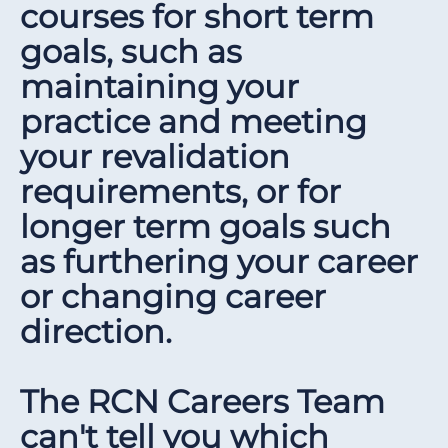
courses for short term
goals, such as
maintaining your
practice and meeting
your revalidation
requirements, or for
longer term goals such
as furthering your career
or changing career
direction.
The RCN Careers Team
can't tell you which