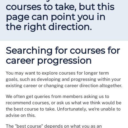
courses to take, but this
page can point you in
the right direction.
Searching for courses for
career progression
You may want to explore courses for longer term
goals, such as developing and progressing within your
existing career or changing career direction altogether.
We often get queries from members asking us to
recommend courses, or ask us what we think would be
the best course to take. Unfortunately, we're unable to
advise on this.
The "best course" depends on what you as an