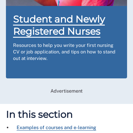
Student and Newly
Registered Nurses
Resources to help you write your first nursing
CV or job application, and tips on how to stand
out at interview.
Advertisement
In this section
Examples of courses and e-learning