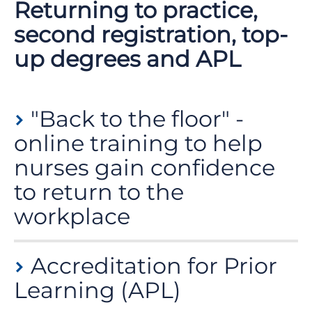
Returning to practice,
second registration, top-
up degrees and APL
"Back to the floor" -
online training to help
nurses gain confidence
to return to the
workplace
If you have an active nursing registration but are not
Accreditation for Prior
currently working in clinical practice, you can access
an online training programme called
back to the
Learning (APL)
floor
on the eLearning for Health platform to help you
gain confidence before returning to the workplace.