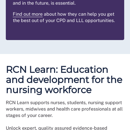
and in the future, is essential.
Find out more
about how they can help you get
the best out of your CPD and LLL opportunities.
RCN Learn: Education
and development for the
nursing workforce
RCN Learn supports nurses, students, nursing support
workers, midwives and health care professionals at all
stages of your career.
Unlock expert, quality assured evidence-based