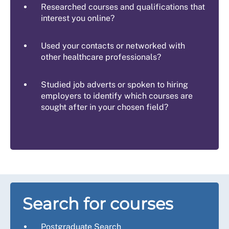
Researched courses and qualifications that
interest you online?
Used your contacts or networked with
other healthcare professionals?
Studied job adverts or spoken to hiring
employers to identify which courses are
sought after in your chosen field?
Search for courses
Postgraduate Search