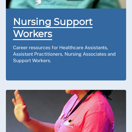
Nursing Support
Workers
Career resources for Healthcare Assistants,
Assistant Practitioners, Nursing Associates and
Support Workers.