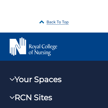
Back To Top
Your Spaces
My RCN
RCN Sites
RCNXtra