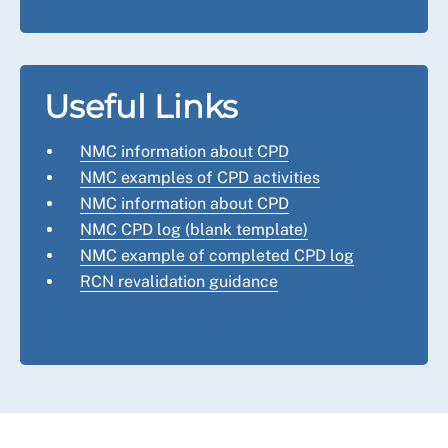
Useful Links
NMC information about CPD
NMC examples of CPD activities
NMC information about CPD
NMC CPD log (blank template)
NMC example of completed CPD log
RCN revalidation guidance